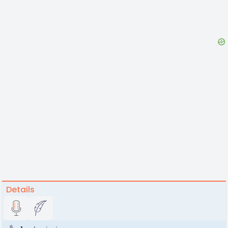
Details