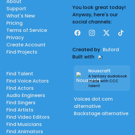
About
You look great today!
Support
Anyway, here's our
What's New
social channels:
Pricing
Terms of Service
Facebook
Instagram
X
TikTok
Privacy
Create Account
Created by
Buford
Find Projects
Built with
Nouscraft
Find Talent
A fantasy audiobook
Find Voice Actors
made with CCC
talent
Find Actors
Audio Engineers
Voices dot com
Find Singers
alternative
Find Artists
Backstage alternative
Find Video Editors
Find Musicians
Find Animators