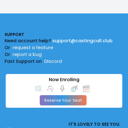
Footer
SUPPORT
Need account help?
support@castingcall.club
Or
request a feature
Or
report a bug
Fast Support on
Discord
Now Enrolling
Reserve Your Seat
IT'S LOVELY TO SEE YOU.