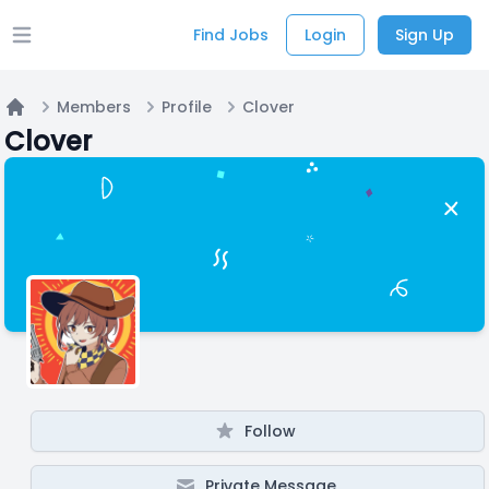
Find Jobs
Login
Sign Up
Open main menu
Members
Profile
Clover
Home
Clover
Follow
Private Message