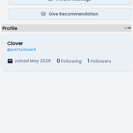
Give Recommendation
Clover
@prettyclover4
0
1
Joined May 2026
Following
Followers