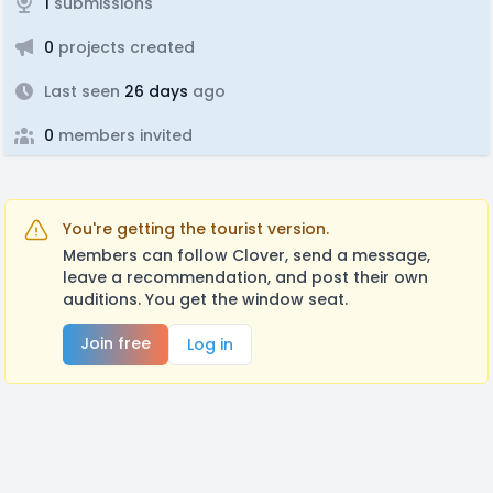
1
submissions
0
projects created
Last seen
26 days
ago
0
members invited
You're getting the tourist version.
Members can follow Clover, send a message,
leave a recommendation, and post their own
auditions. You get the window seat.
Join free
Log in