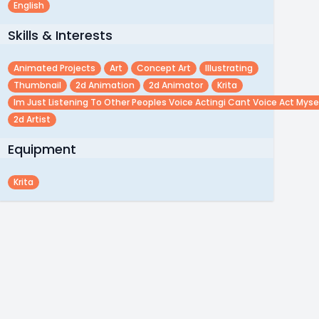
English
Skills & Interests
Animated Projects
Art
Concept Art
Illustrating
Thumbnail
2d Animation
2d Animator
Krita
Im Just Listening To Other Peoples Voice Actingi Cant Voice Act Myse
2d Artist
Equipment
Krita