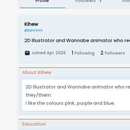
Profile
Followers
Fol
1
Kihew
@ppiyesis
2D Illustrator and Wannabe animator who real
1
2
Joined Apr 2026
Following
Followers
About Kihew
2D Illustrator and Wannabe animator who real
they/them.
I like the colours pink, purple and blue.
Education