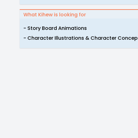
What Kihew is looking for
- Story Board Animations
- Character Illustrations & Character Concep