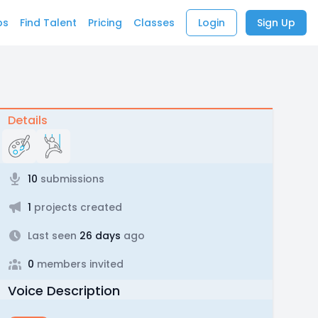
bs
Find Talent
Pricing
Classes
Login
Sign Up
Details
10
submissions
1
projects created
Last seen
26 days
ago
0
members invited
Voice Description