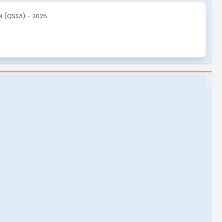
 (QSSA) - 2025