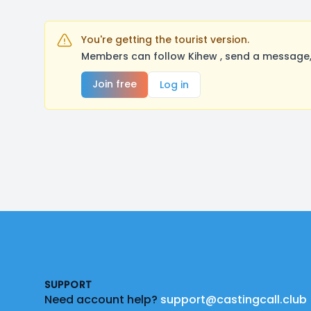
You're getting the tourist version.
Members can follow Kihew , send a message, 
Join free
Log in
Footer
SUPPORT
Need account help?
support@castingcall.club