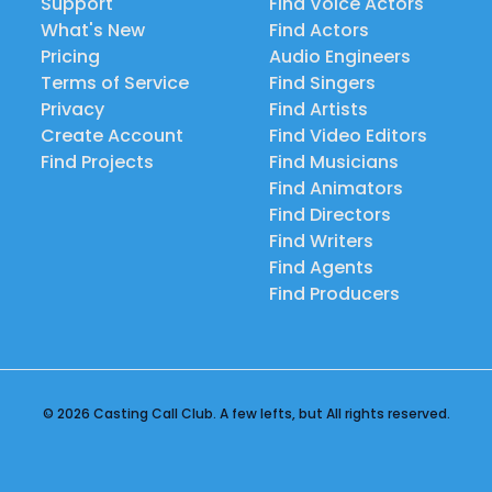
Support
Find Voice Actors
What's New
Find Actors
Pricing
Audio Engineers
Terms of Service
Find Singers
Privacy
Find Artists
Create Account
Find Video Editors
Find Projects
Find Musicians
Find Animators
Find Directors
Find Writers
Find Agents
Find Producers
© 2026 Casting Call Club. A few lefts, but All rights reserved.