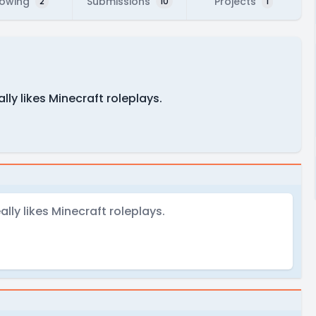
lowing
Submissions
Projects
2
10
1
ly likes Minecraft roleplays.
ly likes Minecraft roleplays.