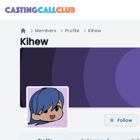
Members
Profile
Kihew
Home
Kihew
Follow