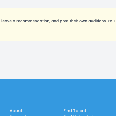
leave a recommendation, and post their own auditions. You 
About
Find Talent