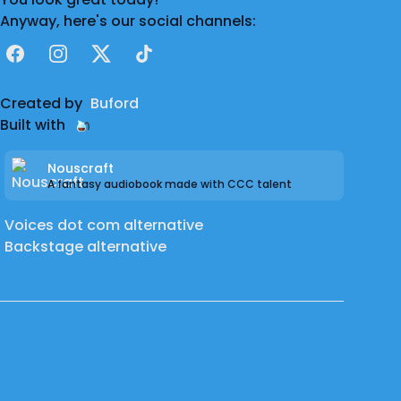
Anyway, here's our social channels:
Facebook
Instagram
X
TikTok
Created by
Buford
Built with
Nouscraft
A fantasy audiobook made with CCC talent
Voices dot com alternative
Backstage alternative