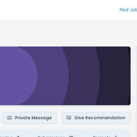
Find Jo
Private Message
Give Recommendation