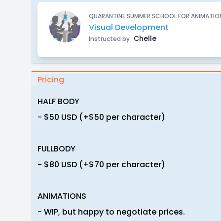
QUARANTINE SUMMER SCHOOL FOR ANIMATION
Visual Development
Chelle
Instructed by
Pricing
HALF BODY
- $50 USD (+$50 per character)
FULLBODY
- $80 USD (+$70 per character)
ANIMATIONS
- WIP, but happy to negotiate prices.