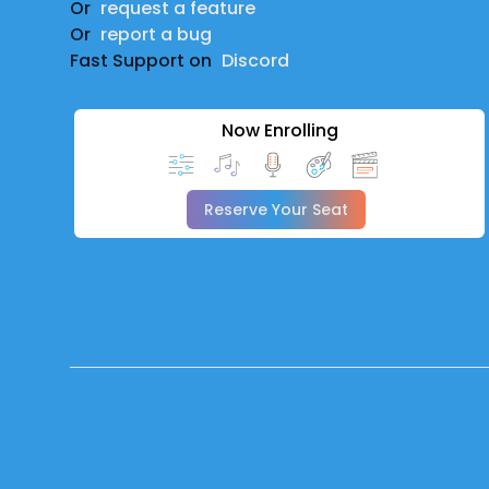
Or
request a feature
Or
report a bug
Fast Support on
Discord
Now Enrolling
Reserve Your Seat