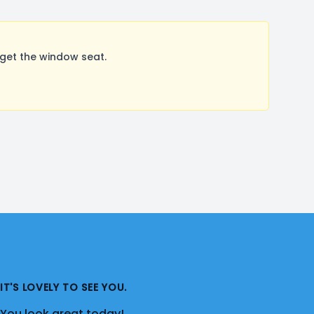
get the window seat.
IT'S LOVELY TO SEE YOU.
You look great today!