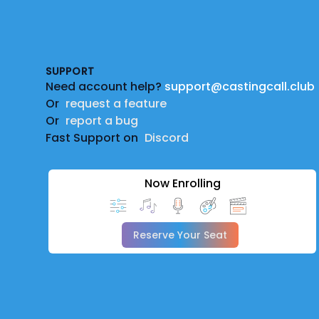
Footer
SUPPORT
Need account help?
support@castingcall.club
Or
request a feature
Or
report a bug
Fast Support on
Discord
Now Enrolling
Reserve Your Seat