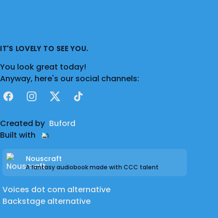
IT'S LOVELY TO SEE YOU.
You look great today!
Anyway, here's our social channels:
Facebook
Instagram
X
TikTok
Created by
Buford
Built with
Nouscraft
A fantasy audiobook made with CCC talent
Voices dot com alternative
Backstage alternative