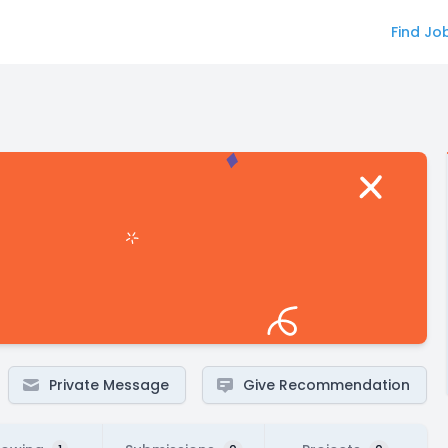
Find Jo
Private Message
Give Recommendation