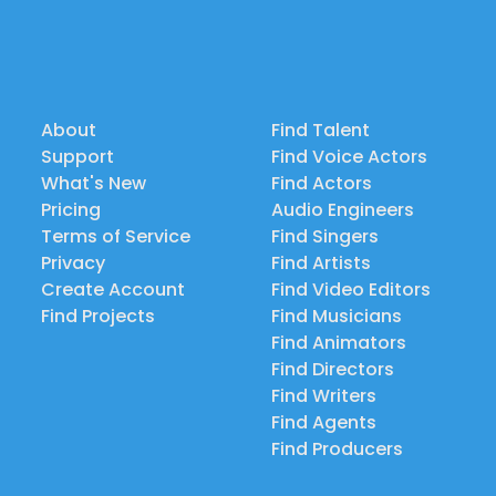
About
Find Talent
Support
Find Voice Actors
What's New
Find Actors
Pricing
Audio Engineers
Terms of Service
Find Singers
Privacy
Find Artists
Create Account
Find Video Editors
Find Projects
Find Musicians
Find Animators
Find Directors
Find Writers
Find Agents
Find Producers