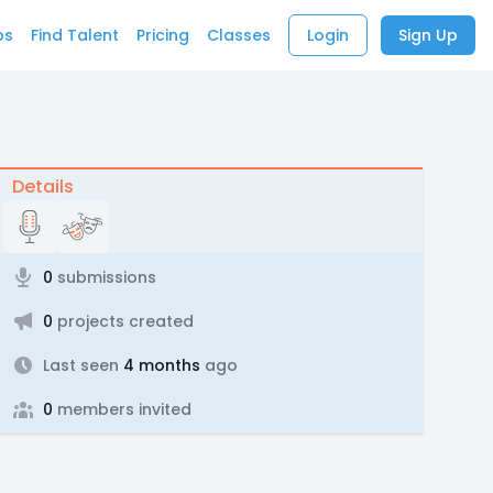
bs
Find Talent
Pricing
Classes
Login
Sign Up
Details
0
submissions
0
projects created
Last seen
4 months
ago
0
members invited