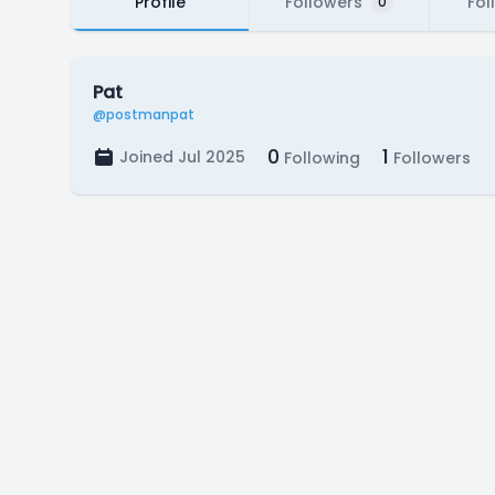
Profile
Followers
Fol
0
Pat
@postmanpat
0
1
Joined Jul 2025
Following
Followers