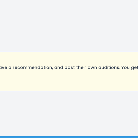
ave a recommendation, and post their own auditions. You get