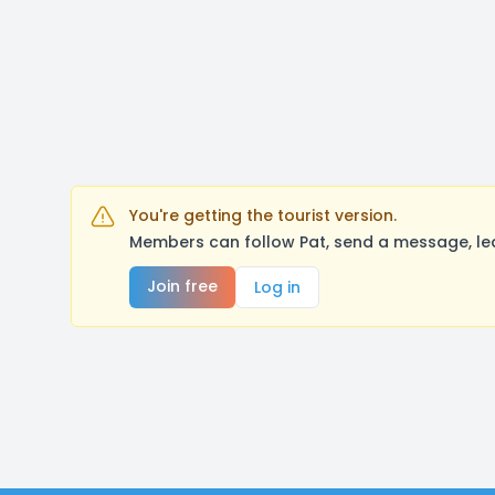
You're getting the tourist version.
Members can follow Pat, send a message, le
Join free
Log in