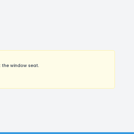
 the window seat.