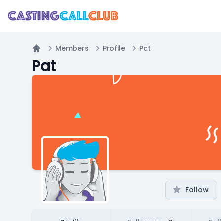
Members
Profile
Pat
Home
Pat
Follow