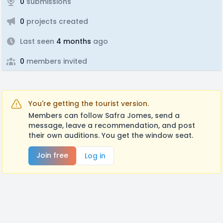
0
submissions
0
projects created
Last seen
4 months
ago
0
members invited
You're getting the tourist version.
Members can follow Safra Jomes, send a
message, leave a recommendation, and post
their own auditions. You get the window seat.
Join free
Log in