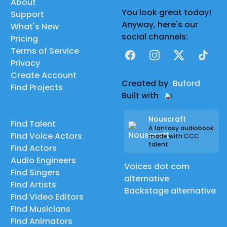
About
You look great today!
Support
Anyway, here's our
What's New
social channels:
Pricing
Terms of Service
Facebook
Instagram
X
TikTok
Privacy
Create Account
Created by
Buford
Find Projects
Built with
Nouscraft
Find Talent
A fantasy audiobook
Find Voice Actors
made with CCC
talent
Find Actors
Audio Engineers
Voices dot com
Find Singers
alternative
Find Artists
Backstage alternative
Find Video Editors
Find Musicians
Find Animators