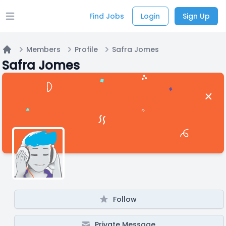
Find Jobs
Login
Sign Up
Open main menu
Members
Profile
Safra Jomes
Home
Safra Jomes
Follow
Private Message