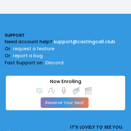
Footer
SUPPORT
Need account help?
support@castingcall.club
Or
request a feature
Or
report a bug
Fast Support on
Discord
Now Enrolling
Reserve Your Seat
IT'S LOVELY TO SEE YOU.