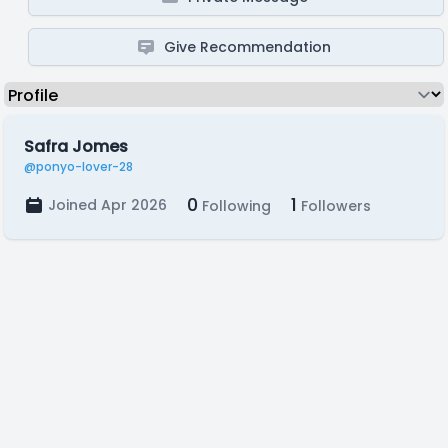
Give Recommendation
Safra Jomes
@ponyo-lover-28
0
1
Joined Apr 2026
Following
Followers