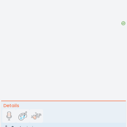
Details