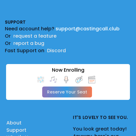
Footer
SUPPORT
Need account help?
support@castingcall.club
Or
request a feature
Or
report a bug
Fast Support on
Discord
Now Enrolling
Reserve Your Seat
IT'S LOVELY TO SEE YOU.
About
You look great today!
Support