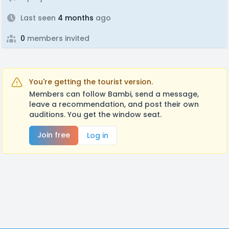
Last seen
4 months
ago
0
members invited
You're getting the tourist version.
Members can follow Bambi, send a message,
leave a recommendation, and post their own
auditions. You get the window seat.
Join free
Log in