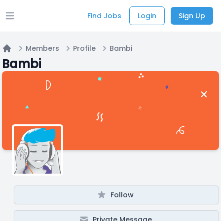
Find Jobs
Login
Sign Up
Open main menu
Members
Profile
Bambi
Home
Bambi
Follow
Private Message