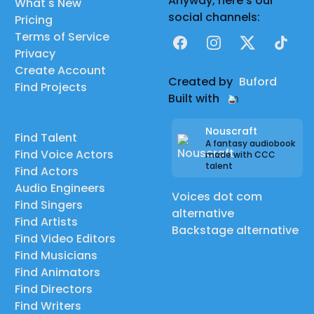
Anyway, here's our
What's New
social channels:
Pricing
Terms of Service
Facebook
Instagram
X
TikTok
Privacy
Create Account
Created by
Buford
Find Projects
Built with
Nouscraft
Find Talent
A fantasy audiobook
Find Voice Actors
made with CCC
talent
Find Actors
Audio Engineers
Voices dot com
Find Singers
alternative
Find Artists
Backstage alternative
Find Video Editors
Find Musicians
Find Animators
Find Directors
Find Writers