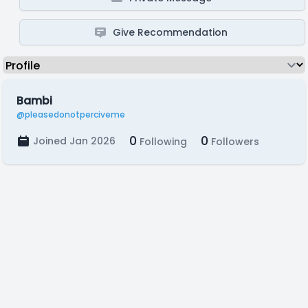
Give Recommendation
Bambi
@pleasedonotperciveme
0
0
Joined Jan 2026
Following
Followers