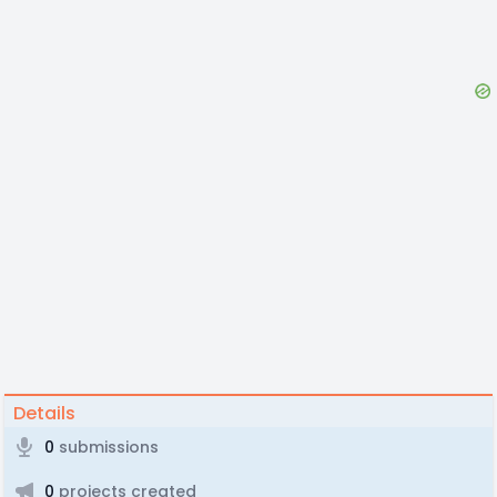
Details
0
submissions
0
projects created