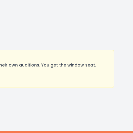
ir own auditions. You get the window seat.