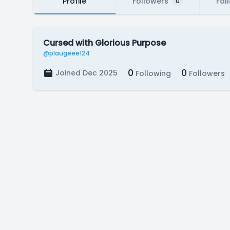
Profile
Followers
Fol
0
Cursed with Glorious Purpose
@plaugeee124
0
0
Joined Dec 2025
Following
Followers