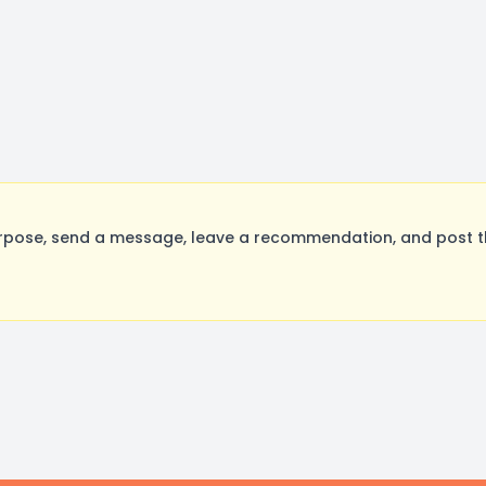
rpose, send a message, leave a recommendation, and post the