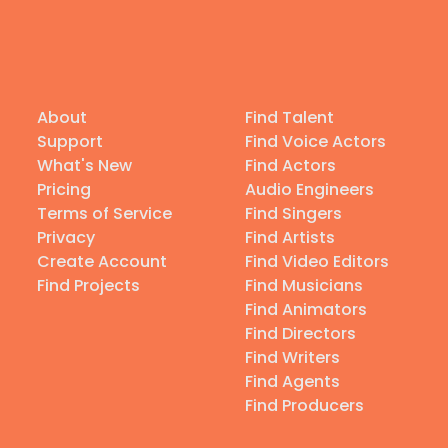
About
Find Talent
Support
Find Voice Actors
What's New
Find Actors
Pricing
Audio Engineers
Terms of Service
Find Singers
Privacy
Find Artists
Create Account
Find Video Editors
Find Projects
Find Musicians
Find Animators
Find Directors
Find Writers
Find Agents
Find Producers