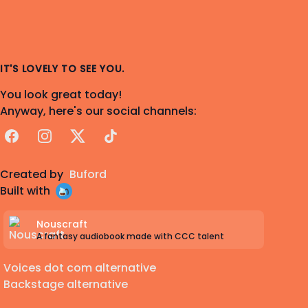
IT'S LOVELY TO SEE YOU.
You look great today!
Anyway, here's our social channels:
Facebook
Instagram
X
TikTok
Created by
Buford
Built with
Nouscraft
A fantasy audiobook made with CCC talent
Voices dot com alternative
Backstage alternative