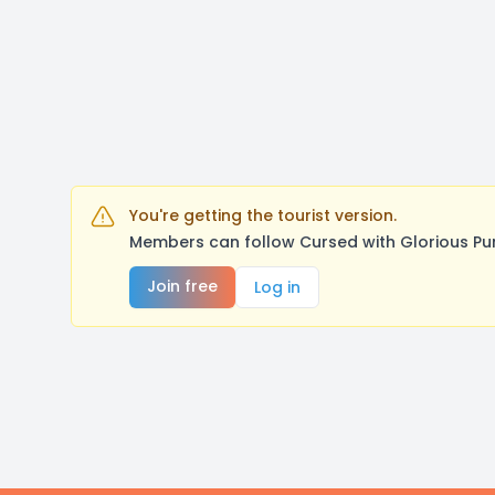
You're getting the tourist version.
Members can follow Cursed with Glorious Pu
Join free
Log in