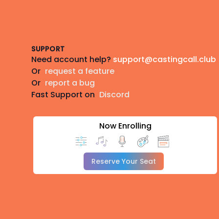
Footer
SUPPORT
Need account help?
support@castingcall.club
Or
request a feature
Or
report a bug
Fast Support on
Discord
Now Enrolling
Reserve Your Seat