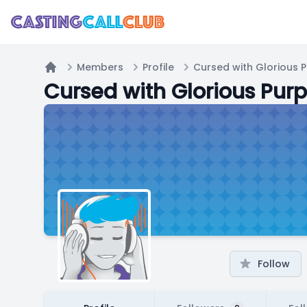
Members
Profile
Cursed with Glorious 
Home
Cursed with Glorious Pur
Follow