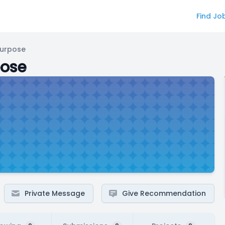
Find Jo
Purpose
pose
Private Message
Give Recommendation