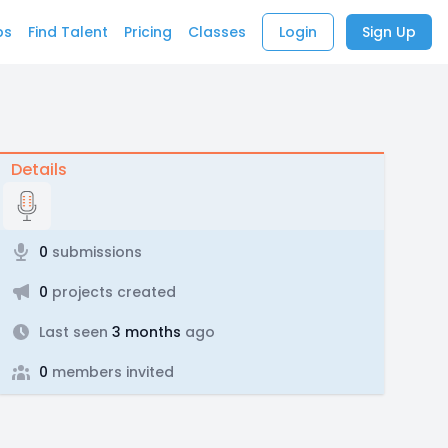
bs
Find Talent
Pricing
Classes
Login
Sign Up
Details
0
submissions
0
projects created
Last seen
3 months
ago
0
members invited