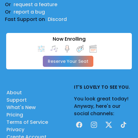
Or
request a feature
Or
report a bug
Fast Support on
Discord
Now Enrolling
Reserve Your Seat
IT'S LOVELY TO SEE YOU.
About
You look great today!
Support
Anyway, here's our
What's New
social channels:
Pricing
Terms of Service
Facebook
Instagram
X
TikTok
Privacy
Create Account