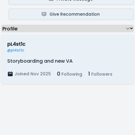
Give Recommendation
pL4st1c
@pl4st1c
Storyboarding and new VA
0
1
Joined Nov 2025
Following
Followers