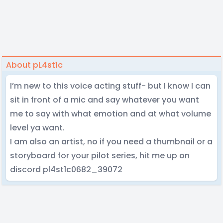
About pL4st1c
I’m new to this voice acting stuff- but I know I can
sit in front of a mic and say whatever you want
me to say with what emotion and at what volume
level ya want.
I am also an artist, no if you need a thumbnail or a
storyboard for your pilot series, hit me up on
discord pl4st1c0682_39072