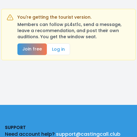
You're getting the tourist version.
Members can follow pL4st1c, send a message,
leave a recommendation, and post their own
auditions. You get the window seat.
Join free
Log in
Footer
SUPPORT
Need account help?
support@castingcall.club