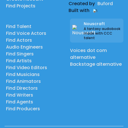
Created by
Buford
Find Projects
Built with
Nouscraft
Find Talent
A fantasy audiobook
Find Voice Actors
made with CCC
talent
Find Actors
Audio Engineers
Voices dot com
Find Singers
alternative
Find Artists
Backstage alternative
Find Video Editors
Find Musicians
Find Animators
Find Directors
Find Writers
Find Agents
Find Producers