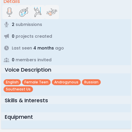
Details
2
submissions
0
projects created
Last seen
4 months
ago
0
members invited
Voice Description
English
Female Teen
Androgynous
Russian
Southeast Us
Skills & Interests
Equipment