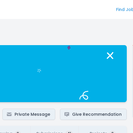
Find Jo
Private Message
Give Recommendation