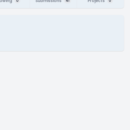
lowing
Submissions
Projects
0
41
0