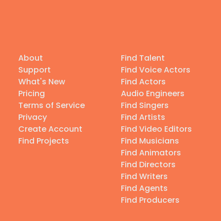
About
Find Talent
Support
Find Voice Actors
What's New
Find Actors
Pricing
Audio Engineers
Terms of Service
Find Singers
Privacy
Find Artists
Create Account
Find Video Editors
Find Projects
Find Musicians
Find Animators
Find Directors
Find Writers
Find Agents
Find Producers