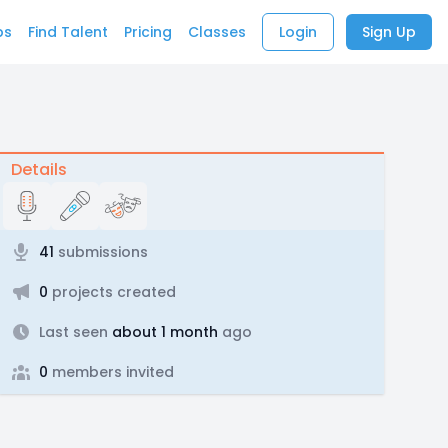
bs
Find Talent
Pricing
Classes
Login
Sign Up
Details
41
submissions
0
projects created
Last seen
about 1 month
ago
0
members invited