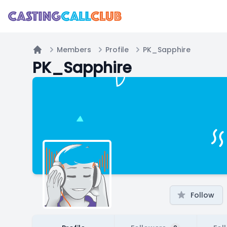
Members
Profile
PK_Sapphire
Home
PK_Sapphire
Follow