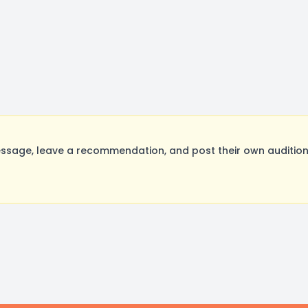
sage, leave a recommendation, and post their own auditions