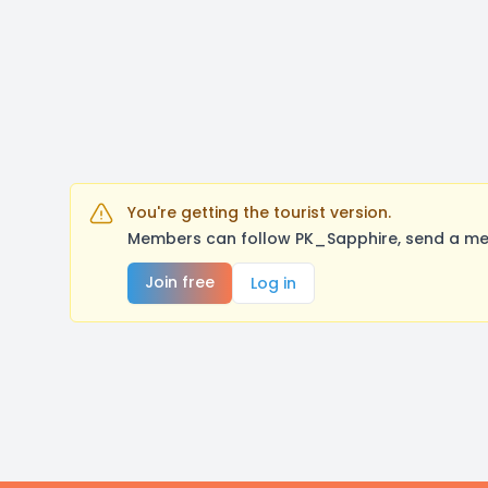
You're getting the tourist version.
Members can follow PK_Sapphire, send a mes
Join free
Log in