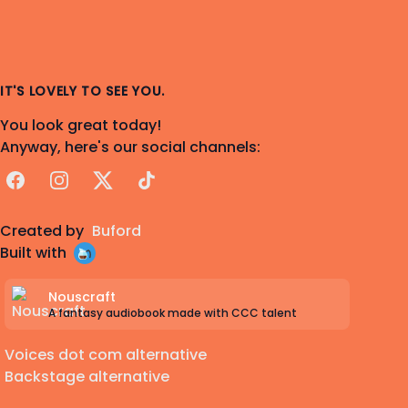
IT'S LOVELY TO SEE YOU.
You look great today!
Anyway, here's our social channels:
Facebook
Instagram
X
TikTok
Created by
Buford
Built with
Nouscraft
A fantasy audiobook made with CCC talent
Voices dot com alternative
Backstage alternative