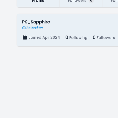
Profile
Followers
Fol
0
PK_Sapphire
@pksapphire
0
0
Joined Apr 2024
Following
Followers