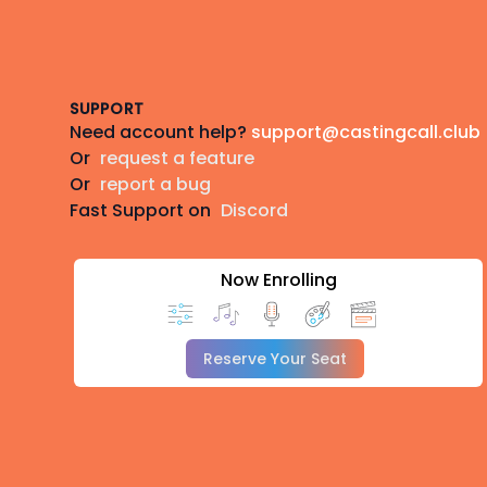
Footer
SUPPORT
Need account help?
support@castingcall.club
Or
request a feature
Or
report a bug
Fast Support on
Discord
Now Enrolling
Reserve Your Seat