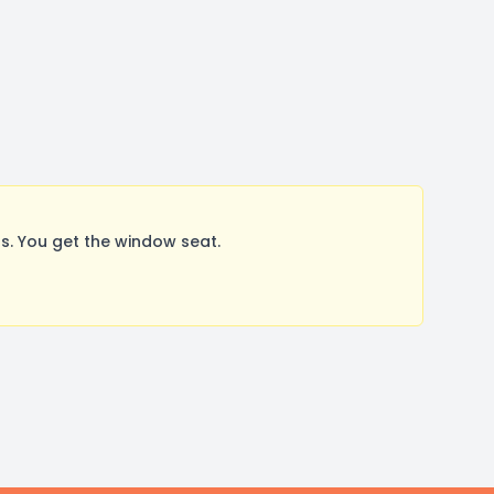
. You get the window seat.