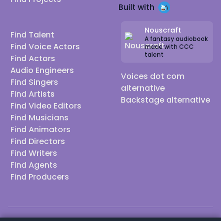
Built with
Nouscraft
Find Talent
A fantasy audiobook
Find Voice Actors
made with CCC
talent
Find Actors
Audio Engineers
Voices dot com
Find Singers
alternative
Find Artists
Backstage alternative
Find Video Editors
Find Musicians
Find Animators
Find Directors
Find Writers
Find Agents
Find Producers