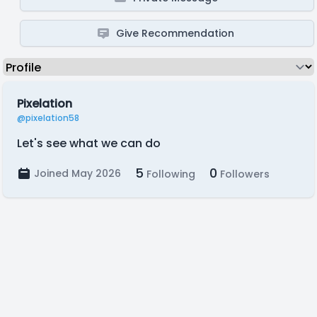
Give Recommendation
Pixelation
@pixelation58
Let's see what we can do
5
0
Joined May 2026
Following
Followers