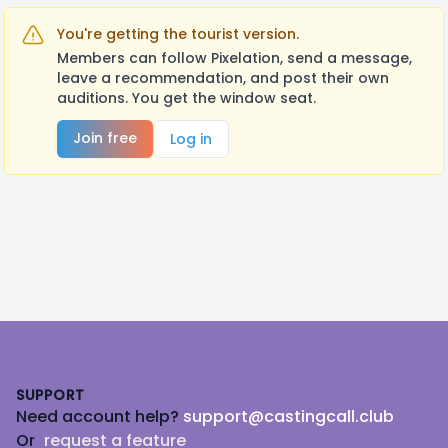
You're getting the tourist version.
Members can follow Pixelation, send a message,
leave a recommendation, and post their own
auditions. You get the window seat.
Join free
Log in
Footer
SUPPORT
Need account help?
support@castingcall.club
Or
request a feature