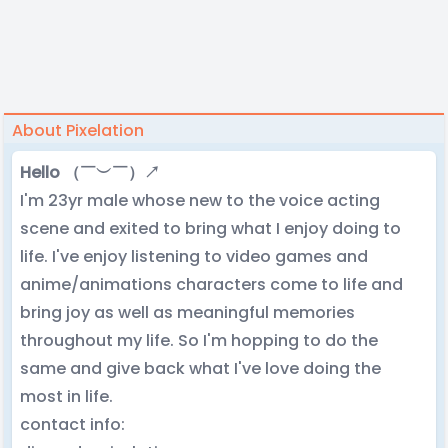
About Pixelation
Hello （￣︶￣）↗
I'm 23yr male whose new to the voice acting
scene and exited to bring what I enjoy doing to
life. I've enjoy listening to video games and
anime/animations characters come to life and
bring joy as well as meaningful memories
throughout my life. So I'm hopping to do the
same and give back what I've love doing the
most in life.
contact info: