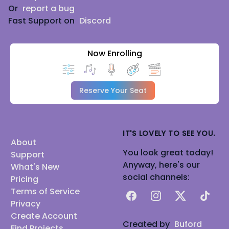
Or
report a bug
Fast Support on
Discord
Now Enrolling
Reserve Your Seat
IT'S LOVELY TO SEE YOU.
About
You look great today!
Support
Anyway, here's our
What's New
social channels:
Pricing
Terms of Service
Facebook
Instagram
X
TikTok
Privacy
Create Account
Created by
Buford
Find Projects