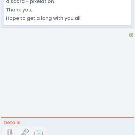
discord - pixelation
Thank you,
Hope to get a long with you all
Details