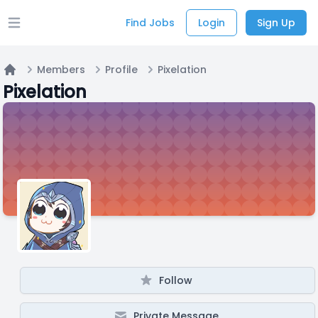
Find Jobs
Login
Sign Up
Open main menu
Members
Profile
Pixelation
Home
Pixelation
Follow
Private Message