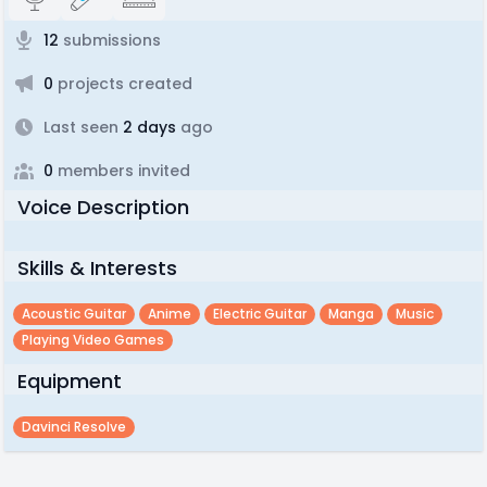
12
submissions
0
projects created
Last seen
2 days
ago
0
members invited
Voice Description
Skills & Interests
Acoustic Guitar
Anime
Electric Guitar
Manga
Music
Playing Video Games
Equipment
Davinci Resolve