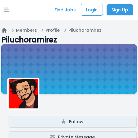
Find Jobs
Login
Sign Up
Open main menu
Members
Profile
Piluchoramirez
Home
Piluchoramirez
Follow
Private Message