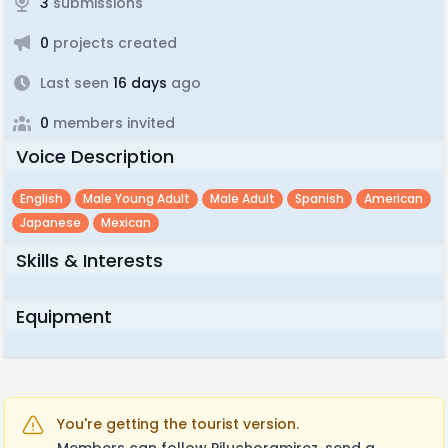
3
submissions
0
projects created
Last seen
16 days
ago
0
members invited
Voice Description
English
Male Young Adult
Male Adult
Spanish
American
Japanese
Mexican
Skills & Interests
Equipment
You're getting the tourist version.