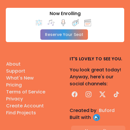
Now Enrolling
Reserve Your Seat
IT'S LOVELY TO SEE YOU.
About
You look great today!
Support
Anyway, here's our
What's New
social channels:
Pricing
Terms of Service
Facebook
Instagram
X
TikTok
Privacy
Create Account
Created by
Buford
Find Projects
Built with