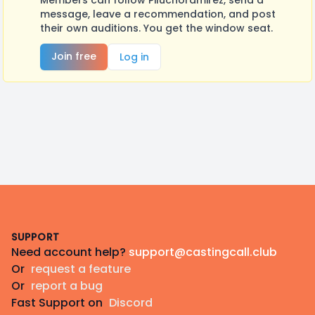
Members can follow Piluchoramirez, send a
message, leave a recommendation, and post
their own auditions. You get the window seat.
Join free
Log in
Footer
SUPPORT
Need account help?
support@castingcall.club
Or
request a feature
Or
report a bug
Fast Support on
Discord