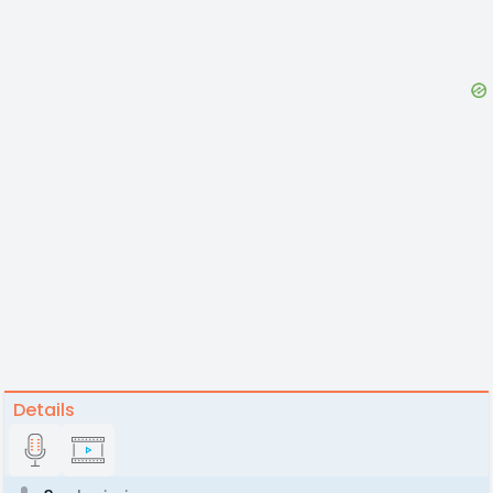
Details