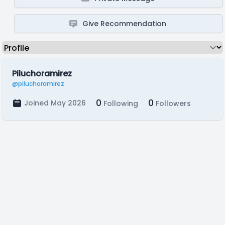
Give Recommendation
Piluchoramirez
@piluchoramirez
0
0
Joined May 2026
Following
Followers