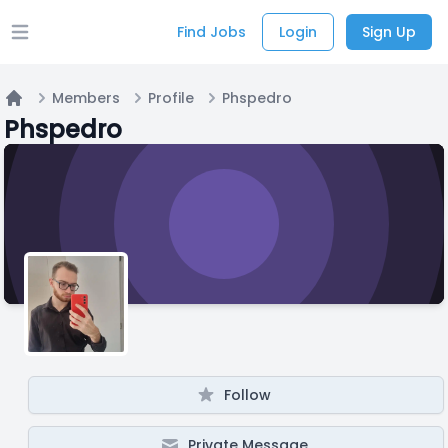
Find Jobs
Login
Sign Up
Open main menu
Members
Profile
Phspedro
Home
Phspedro
Follow
Private Message