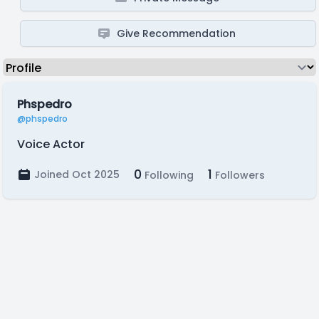
Give Recommendation
Phspedro
@phspedro
Voice Actor
0
1
Joined Oct 2025
Following
Followers