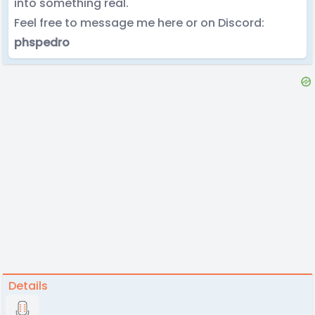
into something real.
Feel free to message me here or on Discord:
phspedro
Details