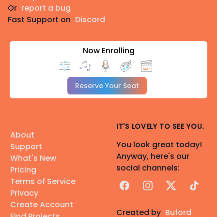
Or
report a bug
Fast Support on
Discord
Now Enrolling
Reserve Your Seat
IT'S LOVELY TO SEE YOU.
About
You look great today!
Support
Anyway, here's our
What's New
social channels:
Pricing
Terms of Service
Facebook
Instagram
X
TikTok
Privacy
Create Account
Created by
Buford
Find Projects