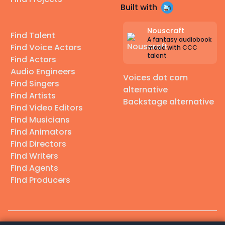
Built with
Nouscraft
Find Talent
A fantasy audiobook
Find Voice Actors
made with CCC
talent
Find Actors
Audio Engineers
Voices dot com
Find Singers
alternative
Find Artists
Backstage alternative
Find Video Editors
Find Musicians
Find Animators
Find Directors
Find Writers
Find Agents
Find Producers