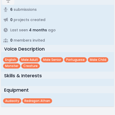
6
submissions
0
projects created
Last seen
4 months
ago
0
members invited
Voice Description
English
Male Adult
Male Senior
Portuguese
Male Child
Monster
Creature
Skills & Interests
Equipment
Audacity
Redragon Athan