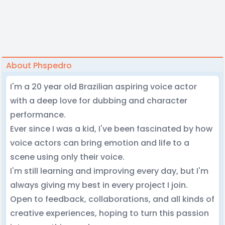
About Phspedro
I'm a 20 year old Brazilian aspiring voice actor
with a deep love for dubbing and character
performance.
Ever since I was a kid, I've been fascinated by how
voice actors can bring emotion and life to a
scene using only their voice.
I'm still learning and improving every day, but I'm
always giving my best in every project I join.
Open to feedback, collaborations, and all kinds of
creative experiences, hoping to turn this passion