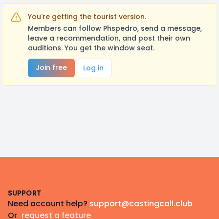
You're getting the tourist version.
Members can follow Phspedro, send a message,
leave a recommendation, and post their own
auditions. You get the window seat.
Join free
Log in
Footer
SUPPORT
Need account help?
support@castingcall.club
Or
request a feature