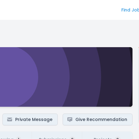
Find Jo
Private Message
Give Recommendation