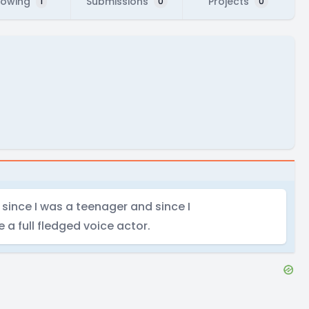
lowing
Submissions
Projects
1
0
0
since I was a teenager and since I
a full fledged voice actor.