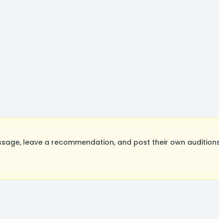
sage, leave a recommendation, and post their own auditions