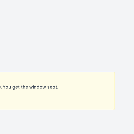
. You get the window seat.