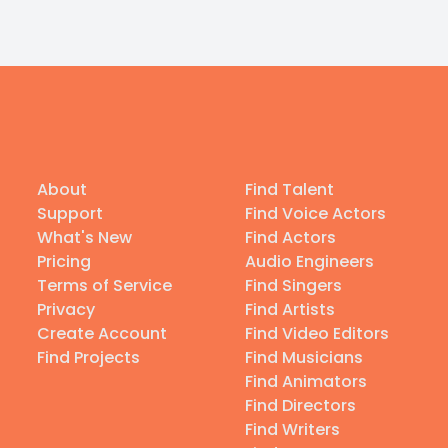
About
Find Talent
Support
Find Voice Actors
What's New
Find Actors
Pricing
Audio Engineers
Terms of Service
Find Singers
Privacy
Find Artists
Create Account
Find Video Editors
Find Projects
Find Musicians
Find Animators
Find Directors
Find Writers