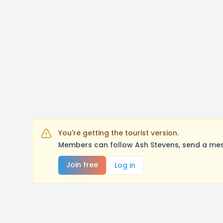
You're getting the tourist version.
Members can follow Ash Stevens, send a mes
Join free
Log in