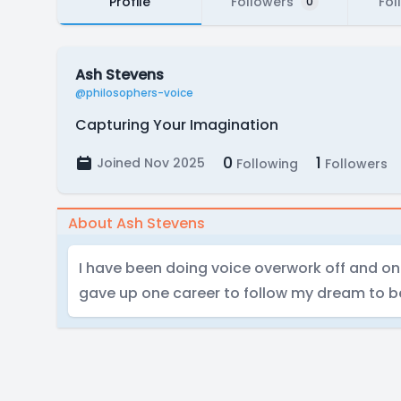
Profile
Followers
Fol
0
Ash Stevens
@philosophers-voice
Capturing Your Imagination
0
1
Joined Nov 2025
Following
Followers
About Ash Stevens
I have been doing voice overwork off and on 
gave up one career to follow my dream to be 