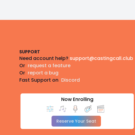
Footer
SUPPORT
Need account help?
support@castingcall.club
Or
request a feature
Or
report a bug
Fast Support on
Discord
Now Enrolling
Reserve Your Seat