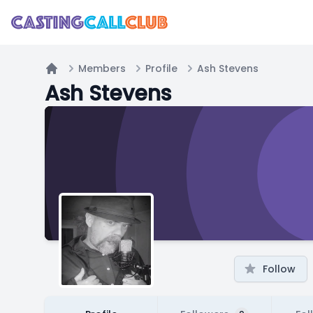
Members
Profile
Ash Stevens
Home
Ash Stevens
Follow