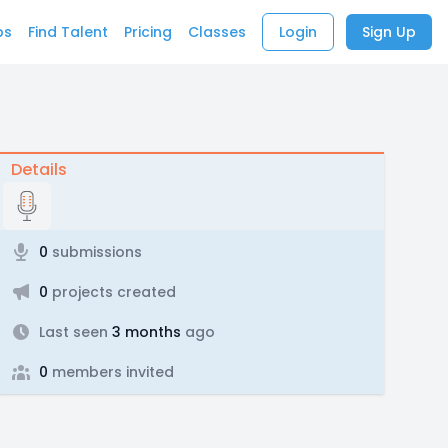
bs
Find Talent
Pricing
Classes
Login
Sign Up
Details
0
submissions
0
projects created
Last seen
3 months
ago
0
members invited