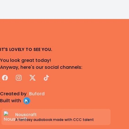
IT'S LOVELY TO SEE YOU.
You look great today!
Anyway, here's our social channels:
Facebook
Instagram
X
TikTok
Created by
Buford
Built with
Nouscraft
A fantasy audiobook made with CCC talent