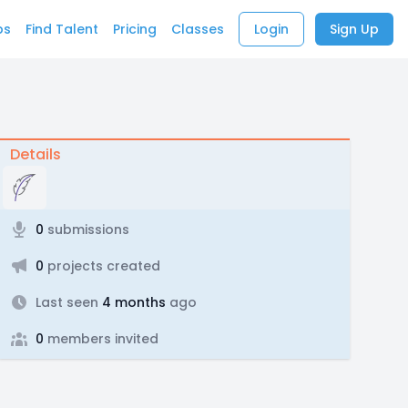
bs
Find Talent
Pricing
Classes
Login
Sign Up
Details
0
submissions
0
projects created
Last seen
4 months
ago
0
members invited