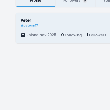
Profile
Followers
Fol
0
Peter
@peterm17
0
1
Joined Nov 2025
Following
Followers