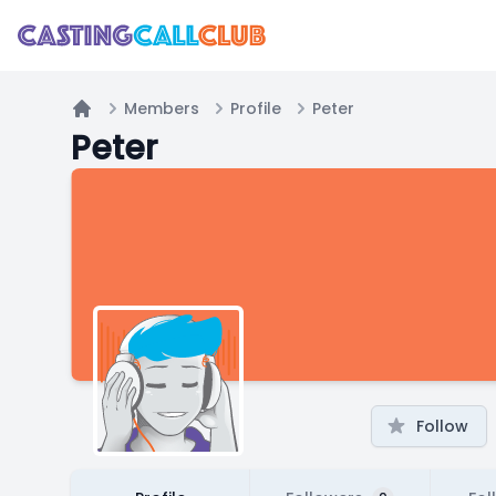
Members
Profile
Peter
Home
Peter
Follow