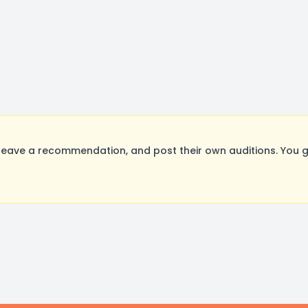
eave a recommendation, and post their own auditions. You g