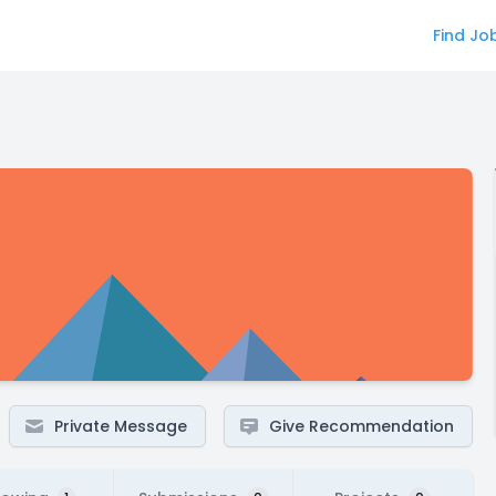
Find Jo
Private Message
Give Recommendation