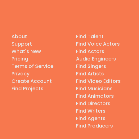
About
Find Talent
Support
Find Voice Actors
What's New
Find Actors
Pricing
Audio Engineers
Terms of Service
Find Singers
Privacy
Find Artists
Create Account
Find Video Editors
Find Projects
Find Musicians
Find Animators
Find Directors
Find Writers
Find Agents
Find Producers