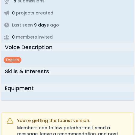
15
submissions
0
projects created
Last seen
9 days
ago
0
members invited
Voice Description
English
Skills & Interests
Equipment
You're getting the tourist version.
Members can follow peterhartnell, send a
message, leave a recommendation, and post