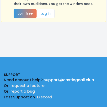
their own auditions. You get the window seat.
Join free
Log in
Footer
SUPPORT
Need account help?
support@castingcall.club
Or
request a feature
Or
report a bug
Fast Support on
Discord