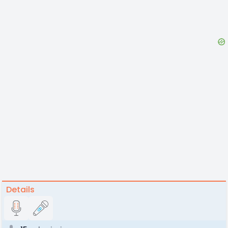
Details