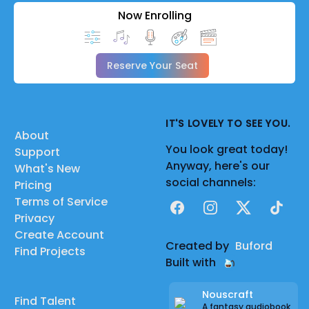
Now Enrolling
Reserve Your Seat
IT'S LOVELY TO SEE YOU.
About
You look great today!
Support
Anyway, here's our
What's New
social channels:
Pricing
Terms of Service
Facebook
Instagram
X
TikTok
Privacy
Create Account
Created by
Buford
Find Projects
Built with
Nouscraft
Find Talent
A fantasy audiobook