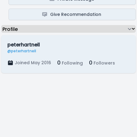
Give Recommendation
peterhartnell
@peterhartnell
0
0
Joined May 2016
Following
Followers