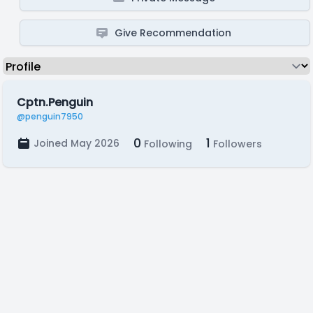
Give Recommendation
Cptn.Penguin
@penguin7950
0
1
Joined May 2026
Following
Followers