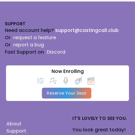
Footer
SUPPORT
Need account help?
support@castingcall.club
Or
request a feature
Or
report a bug
Fast Support on
Discord
Now Enrolling
Reserve Your Seat
IT'S LOVELY TO SEE YOU.
About
You look great today!
Support