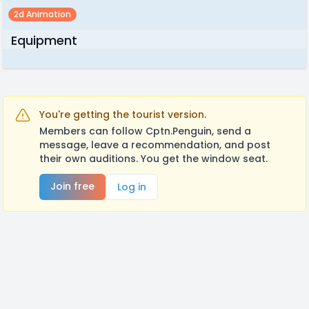
2d Animation
Equipment
You're getting the tourist version.
Members can follow Cptn.Penguin, send a
message, leave a recommendation, and post
their own auditions. You get the window seat.
Join free
Log in