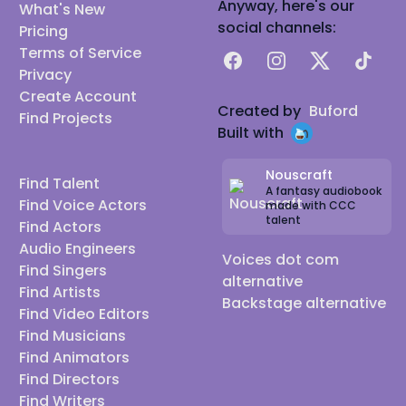
Anyway, here's our
What's New
social channels:
Pricing
Terms of Service
Facebook
Instagram
X
TikTok
Privacy
Create Account
Created by
Buford
Find Projects
Built with
Nouscraft
Find Talent
A fantasy audiobook
Find Voice Actors
made with CCC
talent
Find Actors
Audio Engineers
Voices dot com
Find Singers
alternative
Find Artists
Backstage alternative
Find Video Editors
Find Musicians
Find Animators
Find Directors
Find Writers