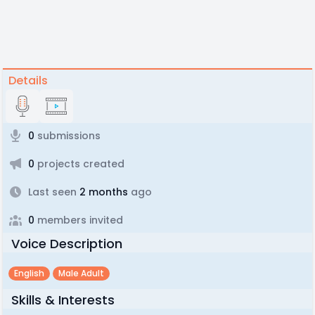
Details
0
submissions
0
projects created
Last seen
2 months
ago
0
members invited
Voice Description
English
Male Adult
Skills & Interests