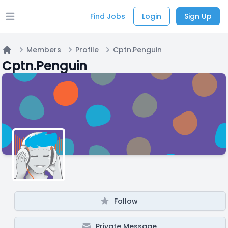
Find Jobs
Login
Sign Up
Open main menu
Members
Profile
Cptn.Penguin
Home
Cptn.Penguin
Follow
Private Message