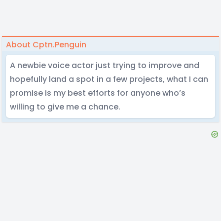
About Cptn.Penguin
A newbie voice actor just trying to improve and
hopefully land a spot in a few projects, what I can
promise is my best efforts for anyone who’s
willing to give me a chance.