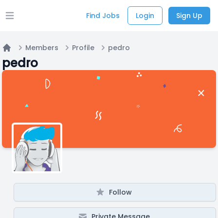
Find Jobs
Login
Sign Up
Open main menu
Members
Profile
pedro
Home
pedro
Follow
Private Message