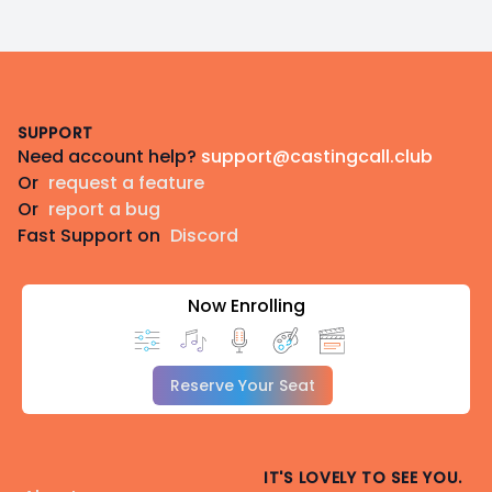
Footer
SUPPORT
Need account help?
support@castingcall.club
Or
request a feature
Or
report a bug
Fast Support on
Discord
Now Enrolling
Reserve Your Seat
IT'S LOVELY TO SEE YOU.