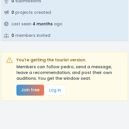
0
submissions
0
projects created
Last seen
4 months
ago
0
members invited
You're getting the tourist version.
Members can follow pedro, send a message,
leave a recommendation, and post their own
auditions. You get the window seat.
Join free
Log in