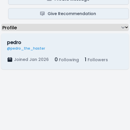
Give Recommendation
pedro
@pedro_the_haster
0
1
Joined Jan 2026
Following
Followers