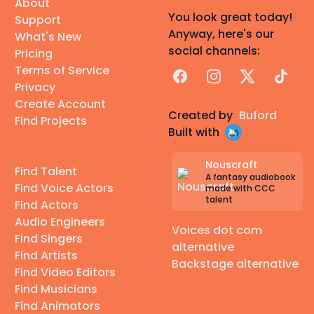
About
You look great today!
Support
Anyway, here's our
What's New
social channels:
Pricing
Terms of Service
Facebook
Instagram
X
TikTok
Privacy
Create Account
Created by
Buford
Find Projects
Built with
Nouscraft
Find Talent
A fantasy audiobook
Find Voice Actors
made with CCC
talent
Find Actors
Audio Engineers
Voices dot com
Find Singers
alternative
Find Artists
Backstage alternative
Find Video Editors
Find Musicians
Find Animators