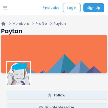
Find Jobs
Login
Sign Up
Open main menu
Members
Profile
Payton
Home
Payton
Follow
Private Message