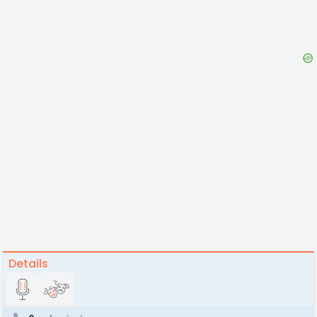
Details