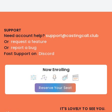
Footer
SUPPORT
Need account help?
support@castingcall.club
Or
request a feature
Or
report a bug
Fast Support on
Discord
Now Enrolling
Reserve Your Seat
IT'S LOVELY TO SEE YOU.