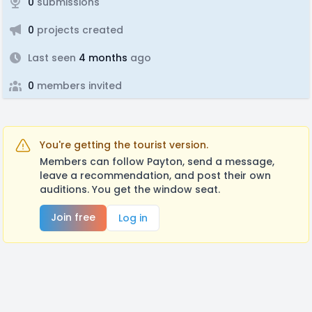
0
submissions
0
projects created
Last seen
4 months
ago
0
members invited
You're getting the tourist version.
Members can follow Payton, send a message,
leave a recommendation, and post their own
auditions. You get the window seat.
Join free
Log in