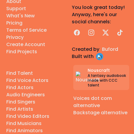
About
You look great today!
Support
Anyway, here's our
What's New
social channels:
Pricing
Terms of Service
Facebook
Instagram
X
TikTok
Privacy
Create Account
Created by
Buford
Find Projects
Built with
Nouscraft
Find Talent
A fantasy audiobook
Find Voice Actors
made with CCC
talent
Find Actors
Audio Engineers
Voices dot com
Find Singers
alternative
Find Artists
Backstage alternative
Find Video Editors
Find Musicians
Find Animators