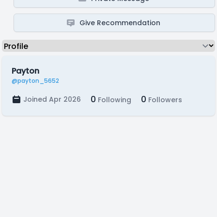
Give Recommendation
Payton
@payton_5652
0
0
Joined Apr 2026
Following
Followers