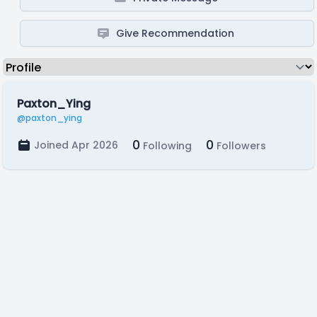
Give Recommendation
Paxton_Ying
@paxton_ying
0
0
Joined Apr 2026
Following
Followers