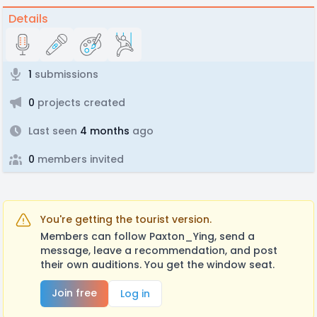
Details
1
submissions
0
projects created
Last seen
4 months
ago
0
members invited
You're getting the tourist version.
Members can follow Paxton_Ying, send a
message, leave a recommendation, and post
their own auditions. You get the window seat.
Join free
Log in