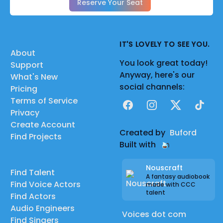
Reserve Your Seat
IT'S LOVELY TO SEE YOU.
About
You look great today!
Support
Anyway, here's our
What's New
social channels:
Pricing
Terms of Service
Facebook
Instagram
X
TikTok
Privacy
Create Account
Created by
Buford
Find Projects
Built with
Nouscraft
Find Talent
A fantasy audiobook
Find Voice Actors
made with CCC
talent
Find Actors
Audio Engineers
Voices dot com
Find Singers