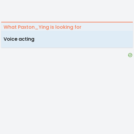
What Paxton_Ying is looking for
Voice acting