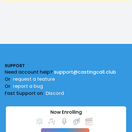
Footer
SUPPORT
Need account help?
support@castingcall.club
Or
request a feature
Or
report a bug
Fast Support on
Discord
Now Enrolling