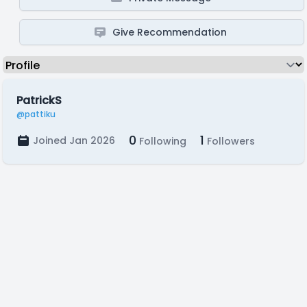
Give Recommendation
PatrickS
@pattiku
0
1
Joined Jan 2026
Following
Followers