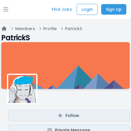
Find Jobs
Login
Sign Up
Open main menu
Members
Profile
PatrickS
Home
PatrickS
Follow
Private Message