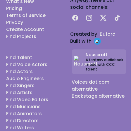
Anyway, here's our
What's New
social channels:
Pricing
Terms of Service
Facebook
Instagram
X
TikTok
Privacy
Create Account
Created by
Buford
Find Projects
Built with
Nouscraft
Find Talent
A fantasy audiobook
Find Voice Actors
made with CCC
talent
Find Actors
Audio Engineers
Voices dot com
Find Singers
alternative
Find Artists
Backstage alternative
Find Video Editors
Find Musicians
Find Animators
Find Directors
Find Writers