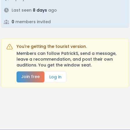
Last seen
8 days
ago
0
members invited
You're getting the tourist version.
Members can follow PatrickS, send a message,
leave a recommendation, and post their own
auditions. You get the window seat.
Join free
Log in