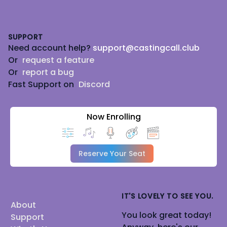
Footer
SUPPORT
Need account help?
support@castingcall.club
Or
request a feature
Or
report a bug
Fast Support on
Discord
Now Enrolling
Reserve Your Seat
IT'S LOVELY TO SEE YOU.
About
You look great today!
Support