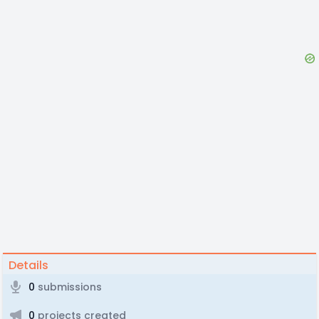
Details
0
submissions
0
projects created