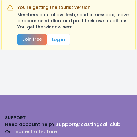
You're getting the tourist version.
Members can follow Jesh, send a message, leave
a recommendation, and post their own auditions.
You get the window seat.
Join free
Log in
Footer
SUPPORT
Need account help?
support@castingcall.club
Or
request a feature