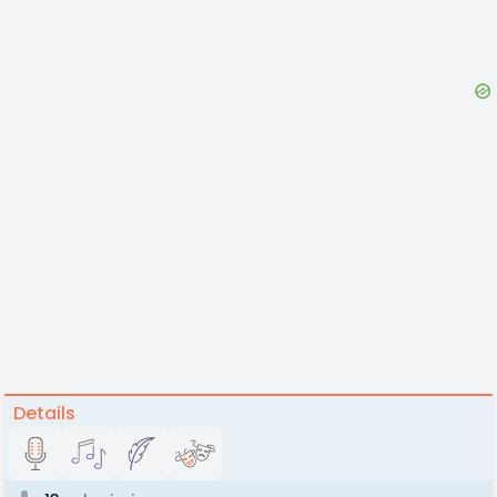
Details