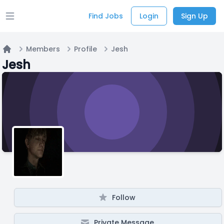
Find Jobs
Login
Sign Up
Open main menu
Members
Profile
Jesh
Home
Jesh
Follow
Private Message