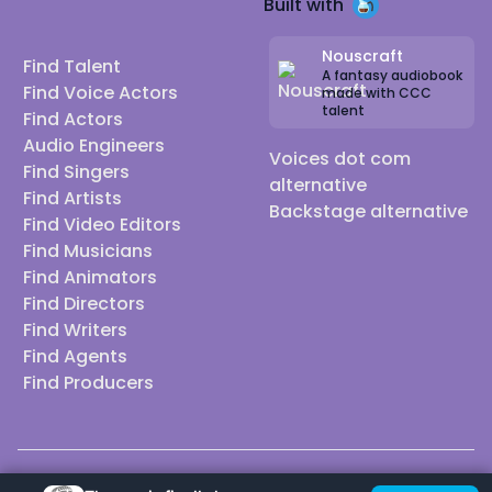
Built with
Nouscraft
Find Talent
A fantasy audiobook
Find Voice Actors
made with CCC
talent
Find Actors
Audio Engineers
Voices dot com
Find Singers
alternative
Find Artists
Backstage alternative
Find Video Editors
Find Musicians
Find Animators
Find Directors
Find Writers
Find Agents
Find Producers