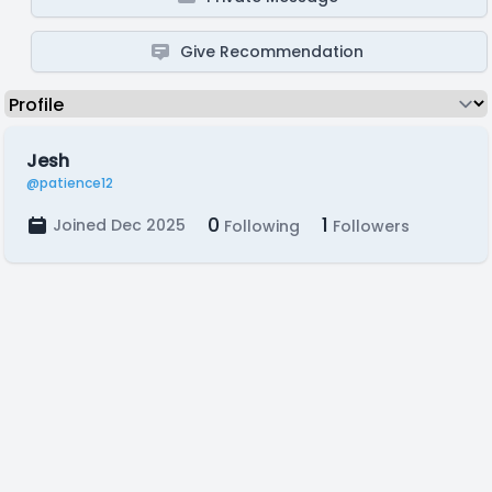
Give Recommendation
Jesh
@patience12
0
1
Joined Dec 2025
Following
Followers