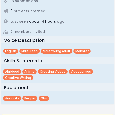
13
submissions
0
projects created
Last seen
about 4 hours
ago
0
members invited
Voice Description
English
Male Teen
Male Young Adult
Monster
Skills & Interests
Abridged
Anime
Creating Videos
Videogames
Creative Writing
Equipment
Audacity
Reaper
Obs