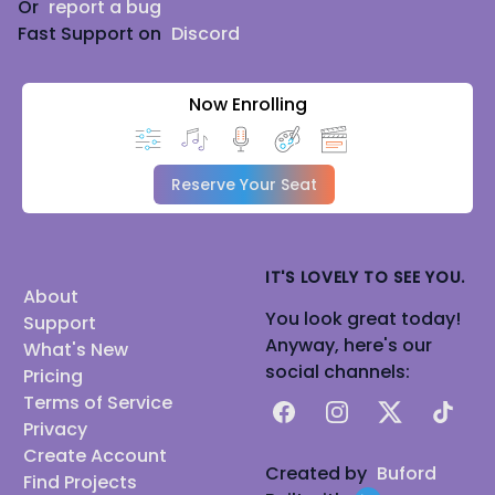
Or
report a bug
Fast Support on
Discord
Now Enrolling
Reserve Your Seat
IT'S LOVELY TO SEE YOU.
About
You look great today!
Support
Anyway, here's our
What's New
social channels:
Pricing
Terms of Service
Facebook
Instagram
X
TikTok
Privacy
Create Account
Created by
Buford
Find Projects