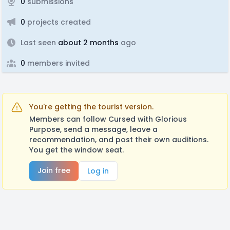
0
submissions
0
projects created
Last seen
about 2 months
ago
0
members invited
You're getting the tourist version.
Members can follow Cursed with Glorious
Purpose, send a message, leave a
recommendation, and post their own auditions.
You get the window seat.
Join free
Log in