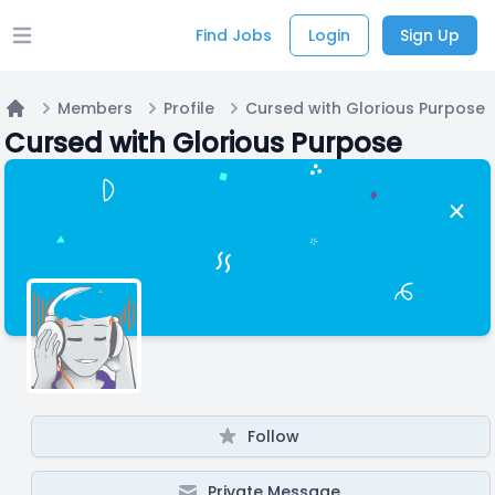
Find Jobs
Login
Sign Up
Open main menu
Members
Profile
Cursed with Glorious Purpose
Home
Cursed with Glorious Purpose
Follow
Private Message