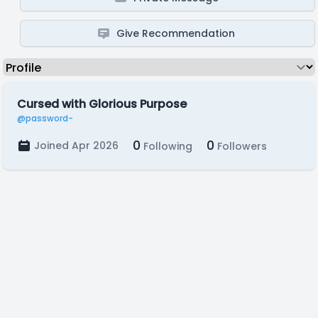
Give Recommendation
Cursed with Glorious Purpose
@password-
0
0
Joined Apr 2026
Following
Followers