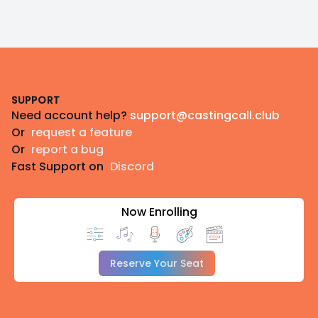
Footer
SUPPORT
Need account help?
support@castingcall.club
Or
request a feature
Or
report a bug
Fast Support on
Discord
Now Enrolling
Reserve Your Seat