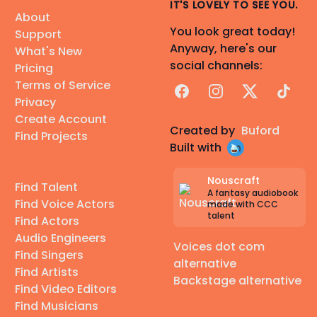
IT'S LOVELY TO SEE YOU.
About
You look great today!
Support
Anyway, here's our
What's New
social channels:
Pricing
Terms of Service
Facebook
Instagram
X
TikTok
Privacy
Create Account
Created by
Buford
Find Projects
Built with
Nouscraft
Find Talent
A fantasy audiobook
Find Voice Actors
made with CCC
talent
Find Actors
Audio Engineers
Voices dot com
Find Singers
alternative
Find Artists
Backstage alternative
Find Video Editors
Find Musicians