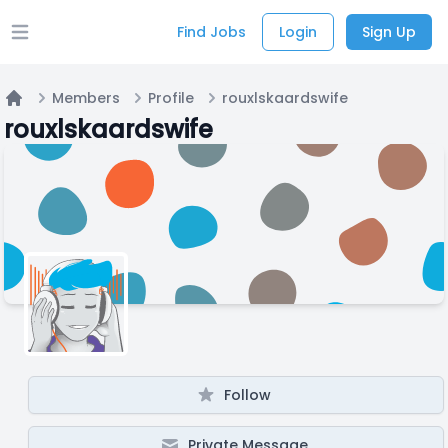
Find Jobs
Login
Sign Up
Open main menu
Members
Profile
rouxlskaardswife
Home
rouxlskaardswife
Follow
Private Message