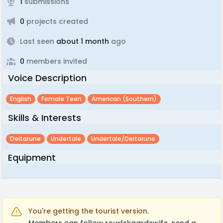
1
submissions
0
projects created
Last seen
about 1 month
ago
0
members invited
Voice Description
English
Female Teen
American (southern)
Skills & Interests
Deltarune
Undertale
Undertale/deltarune
Equipment
You're getting the tourist version.