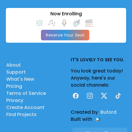
Now Enrolling
Reserve Your Seat
IT'S LOVELY TO SEE YOU.
About
You look great today!
Support
Anyway, here's our
What's New
social channels:
Pricing
Terms of Service
Facebook
Instagram
X
TikTok
Privacy
Create Account
Created by
Buford
Find Projects
Built with