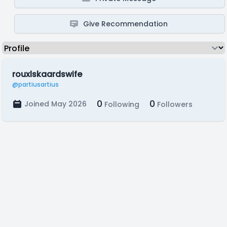
Give Recommendation
rouxlskaardswife
@partiusartius
0
0
Joined May 2026
Following
Followers