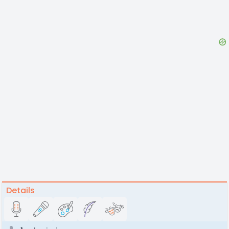
Details