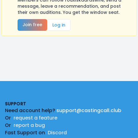
Members can follow rouxlskaardswife, send a
message, leave a recommendation, and post
their own auditions. You get the window seat.
Join free
Log in
Footer
SUPPORT
Need account help?
support@castingcall.club
Or
request a feature
Or
report a bug
Fast Support on
Discord