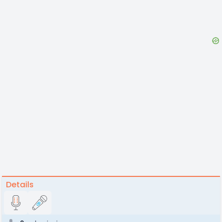
Details