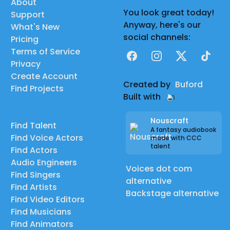
About
You look great today!
Support
Anyway, here's our
What's New
social channels:
Pricing
Terms of Service
Facebook
Instagram
X
TikTok
Privacy
Create Account
Created by
Buford
Find Projects
Built with
Nouscraft
Find Talent
A fantasy audiobook
Find Voice Actors
made with CCC
talent
Find Actors
Audio Engineers
Voices dot com
Find Singers
alternative
Find Artists
Backstage alternative
Find Video Editors
Find Musicians
Find Animators