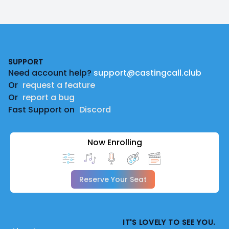
Footer
SUPPORT
Need account help?
support@castingcall.club
Or
request a feature
Or
report a bug
Fast Support on
Discord
Now Enrolling
Reserve Your Seat
IT'S LOVELY TO SEE YOU.