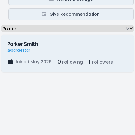
Give Recommendation
Parker Smith
@parkerstar
0
1
Joined May 2026
Following
Followers