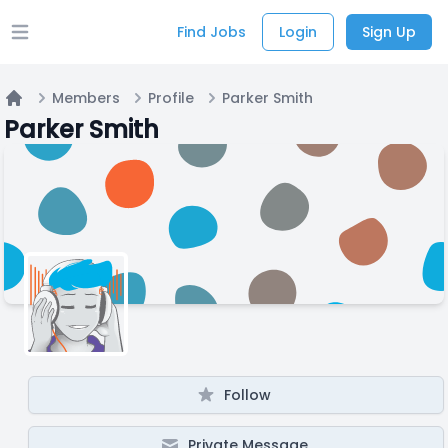
Find Jobs
Login
Sign Up
Open main menu
Members
Profile
Parker Smith
Home
Parker Smith
Follow
Private Message