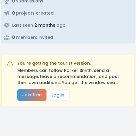
0
submissions
0
projects created
Last seen
2 months
ago
0
members invited
You're getting the tourist version.
Members can follow Parker Smith, send a
message, leave a recommendation, and post
their own auditions. You get the window seat.
Join free
Log in