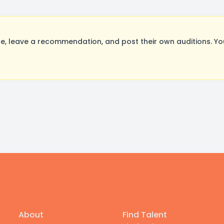
, leave a recommendation, and post their own auditions. Yo
About
Find Talent