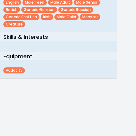
English
Male Teen
Male Adult
Male Senior
British
Generic German
Generic Russian
Generic Scottish
Irish
Male Child
Monster
Creature
Skills & Interests
Equipment
Audacity