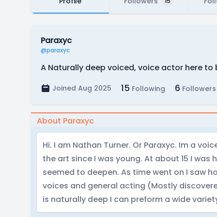
Profile
Followers
Fol
15
Paraxyc
@paraxyc
A Naturally deep voiced, voice actor here to 
15
6
Joined Aug 2025
Following
Followers
About Paraxyc
Hi. I am Nathan Turner. Or Paraxyc. Im a voi
the art since I was young. At about 15 I was 
seemed to deepen. As time went on I saw ho
voices and general acting (Mostly discover
is naturally deep I can preform a wide variety