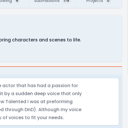
lowing
Submissions
Projects
6
178
0
bring characters and scenes to life.
ce actor that has had a passion for
hit by a sudden deep voice that only
w Talented I was at preforming
ed through DnD). Although my voice
 of voices to fit your needs.