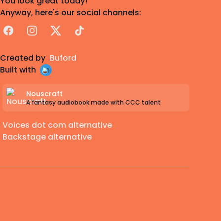
You look great today!
Anyway, here's our social channels:
Facebook
Instagram
X
TikTok
Created by
Buford
Built with
Nouscraft
A fantasy audiobook made with CCC talent
Voices dot com alternative
Backstage alternative