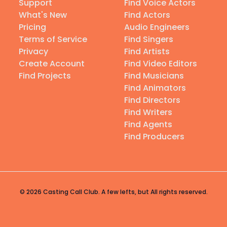
Support
Find Voice Actors
What's New
Find Actors
Pricing
Audio Engineers
Terms of Service
Find Singers
Privacy
Find Artists
Create Account
Find Video Editors
Find Projects
Find Musicians
Find Animators
Find Directors
Find Writers
Find Agents
Find Producers
© 2026 Casting Call Club. A few lefts, but All rights reserved.