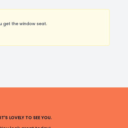
u get the window seat.
IT'S LOVELY TO SEE YOU.