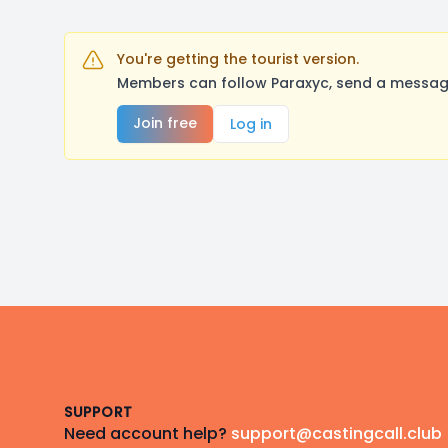
You're getting the tourist version.
Members can follow Paraxyc, send a message
Join free
Log in
Footer
SUPPORT
Need account help?
support@castingcall.club