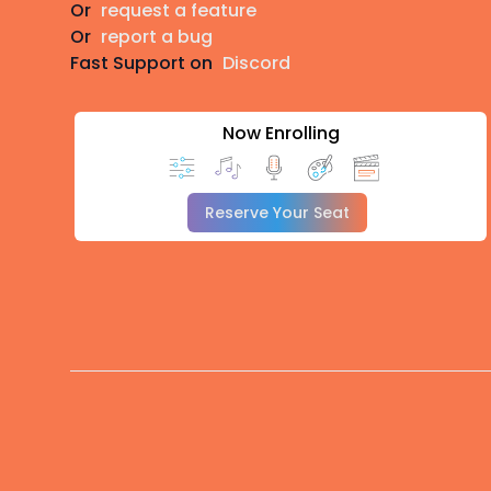
Or
request a feature
Or
report a bug
Fast Support on
Discord
Now Enrolling
Reserve Your Seat