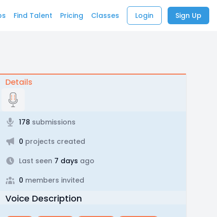
bs
Find Talent
Pricing
Classes
Login
Sign Up
Details
178
submissions
0
projects created
Last seen
7 days
ago
0
members invited
Voice Description