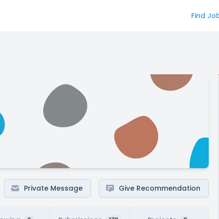
Find Jo
Private Message
Give Recommendation