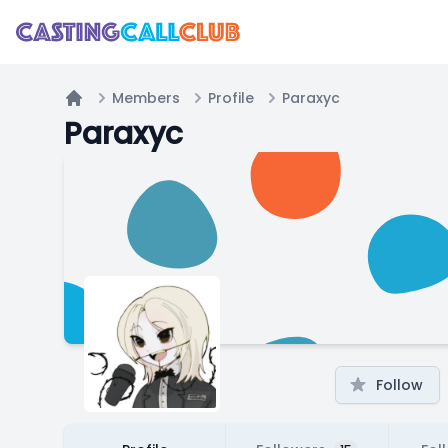
Members
Profile
Paraxyc
Home
Paraxyc
Follow