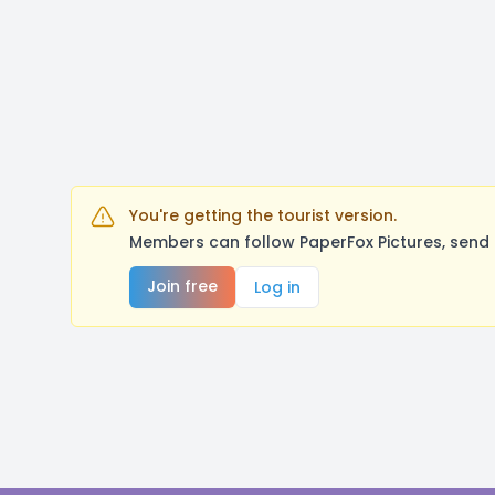
You're getting the tourist version.
Members can follow PaperFox Pictures, send 
Join free
Log in