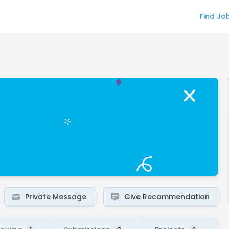
Find Jo
Private Message
Give Recommendation