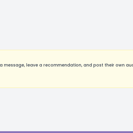
a message, leave a recommendation, and post their own audi