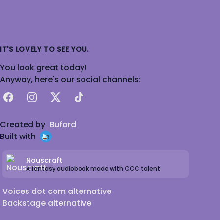
IT'S LOVELY TO SEE YOU.
You look great today!
Anyway, here's our social channels:
Facebook
Instagram
X
TikTok
Created by
Buford
Built with
Nouscraft
A fantasy audiobook made with CCC talent
Voices dot com alternative
Backstage alternative