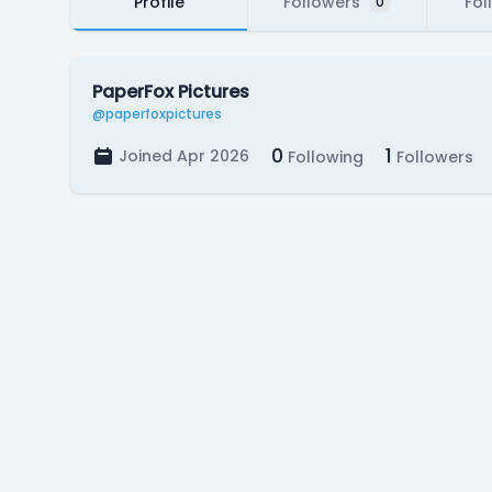
Profile
Followers
Fol
0
PaperFox Pictures
@paperfoxpictures
0
1
Joined Apr 2026
Following
Followers