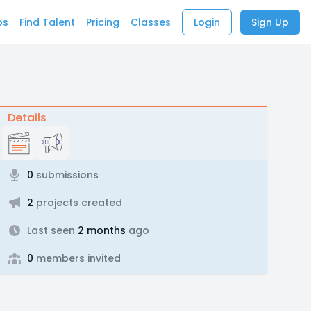
bs
Find Talent
Pricing
Classes
Login
Sign Up
Details
0
submissions
2
projects created
Last seen
2 months
ago
0
members invited