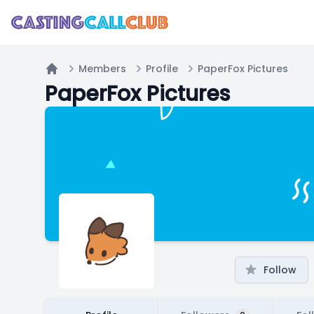
Members
Profile
PaperFox Pictures
Home
PaperFox Pictures
Follow