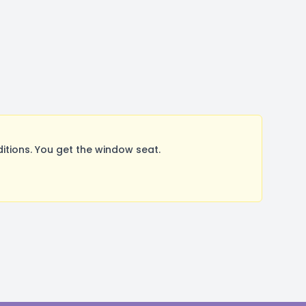
tions. You get the window seat.