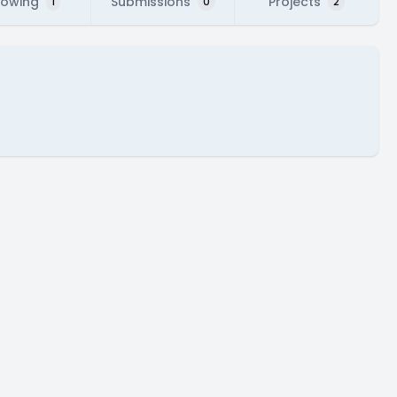
lowing
Submissions
Projects
1
0
2