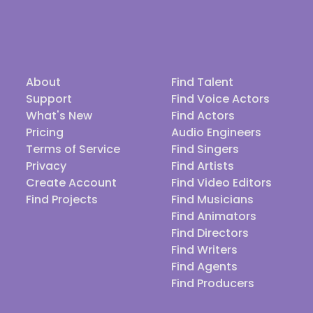
About
Find Talent
Support
Find Voice Actors
What's New
Find Actors
Pricing
Audio Engineers
Terms of Service
Find Singers
Privacy
Find Artists
Create Account
Find Video Editors
Find Projects
Find Musicians
Find Animators
Find Directors
Find Writers
Find Agents
Find Producers