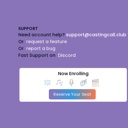
Footer
SUPPORT
Need account help?
support@castingcall.club
Or
request a feature
Or
report a bug
Fast Support on
Discord
Now Enrolling
Reserve Your Seat