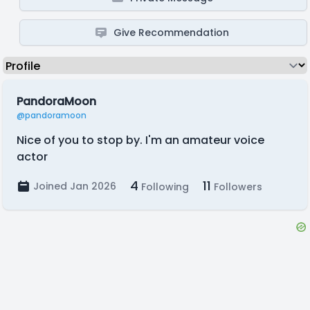
Give Recommendation
PandoraMoon
@pandoramoon
Nice of you to stop by. I'm an amateur voice
actor
4
11
Joined Jan 2026
Following
Followers