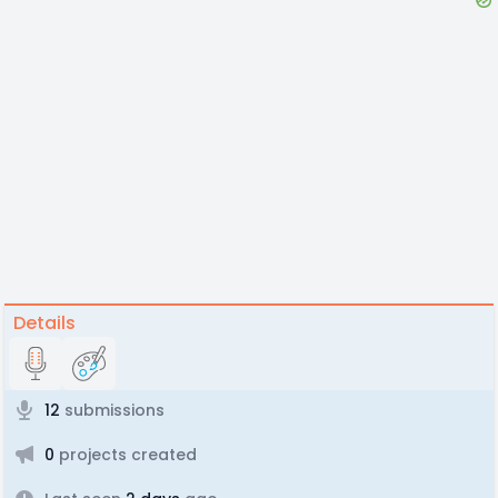
Details
12
submissions
0
projects created