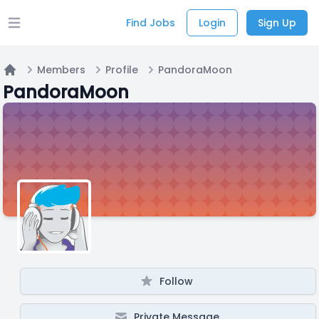
Find Jobs
Login
Sign Up
Open main menu
Members
Profile
PandoraMoon
Home
PandoraMoon
Follow
Private Message