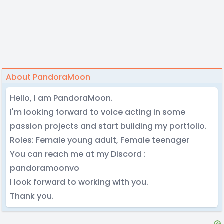
About PandoraMoon
Hello, I am PandoraMoon.
I'm looking forward to voice acting in some
passion projects and start building my portfolio.
Roles: Female young adult, Female teenager
You can reach me at my Discord :
pandoramoonvo
I look forward to working with you.
Thank you.