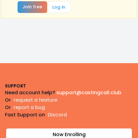
Join free
Log in
Footer
SUPPORT
Need account help?
support@castingcall.club
Or
request a feature
Or
report a bug
Fast Support on
Discord
Now Enrolling