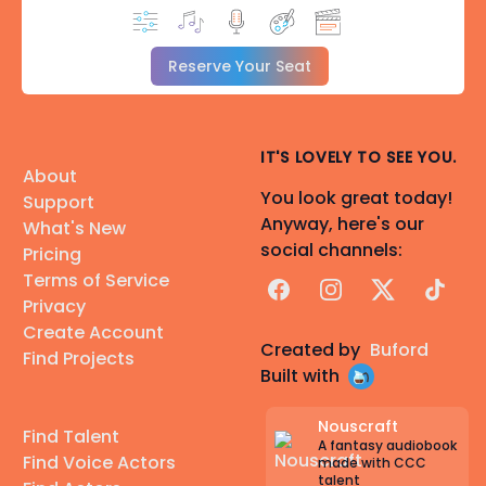
Reserve Your Seat
IT'S LOVELY TO SEE YOU.
About
You look great today!
Support
Anyway, here's our
What's New
social channels:
Pricing
Terms of Service
Facebook
Instagram
X
TikTok
Privacy
Create Account
Created by
Buford
Find Projects
Built with
Nouscraft
Find Talent
A fantasy audiobook
Find Voice Actors
made with CCC
talent