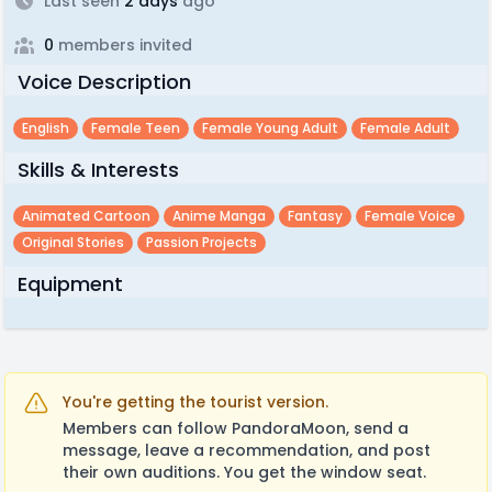
Last seen
2 days
ago
0
members invited
Voice Description
English
Female Teen
Female Young Adult
Female Adult
Skills & Interests
Animated Cartoon
Anime Manga
Fantasy
Female Voice
Original Stories
Passion Projects
Equipment
You're getting the tourist version.
Members can follow PandoraMoon, send a
message, leave a recommendation, and post
their own auditions. You get the window seat.