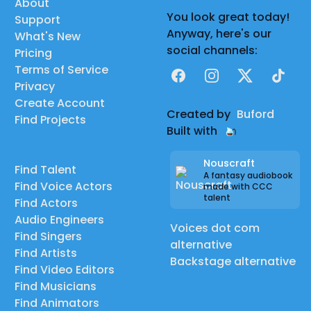
About
You look great today!
Support
Anyway, here's our
What's New
social channels:
Pricing
Terms of Service
Facebook
Instagram
X
TikTok
Privacy
Create Account
Created by
Buford
Find Projects
Built with
Nouscraft
Find Talent
A fantasy audiobook
Find Voice Actors
made with CCC
talent
Find Actors
Audio Engineers
Voices dot com
Find Singers
alternative
Find Artists
Backstage alternative
Find Video Editors
Find Musicians
Find Animators