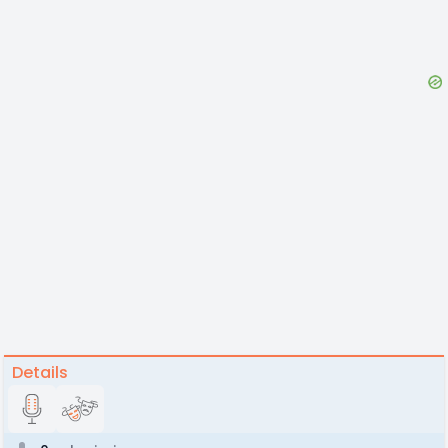
Details