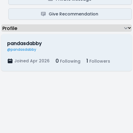
Give Recommendation
pandasdabby
@pandasdabby
0
1
Joined Apr 2026
Following
Followers