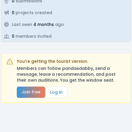
0
submissions
0
projects created
Last seen
4 months
ago
0
members invited
You're getting the tourist version.
Members can follow pandasdabby, send a
message, leave a recommendation, and post
their own auditions. You get the window seat.
Join free
Log in