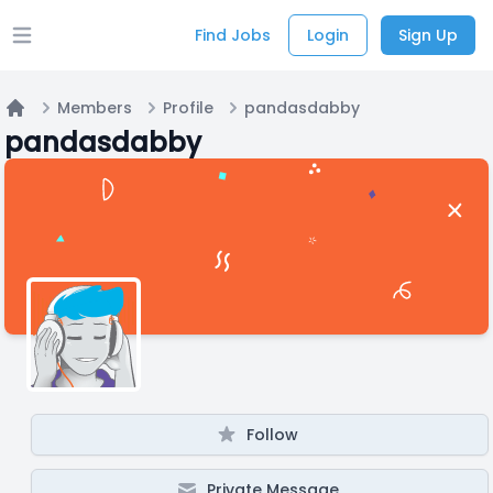
Find Jobs
Login
Sign Up
Open main menu
Members
Profile
pandasdabby
Home
pandasdabby
Follow
Private Message