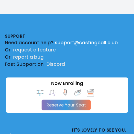
Footer
SUPPORT
Need account help?
support@castingcall.club
Or
request a feature
Or
report a bug
Fast Support on
Discord
Now Enrolling
Reserve Your Seat
IT'S LOVELY TO SEE YOU.