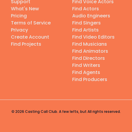
Support
Find Voice Actors
What's New
Find Actors
Pricing
Audio Engineers
Terms of Service
Find Singers
Privacy
Find Artists
Create Account
Find Video Editors
Find Projects
Find Musicians
Find Animators
Find Directors
Find Writers
Find Agents
Find Producers
© 2026 Casting Call Club. A few lefts, but All rights reserved.