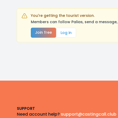
You're getting the tourist version.
Members can follow Palias, send a message, 
Join free
Log in
Footer
SUPPORT
Need account help?
support@castingcall.club