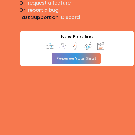
Or
request a feature
Or
report a bug
Fast Support on
Discord
Now Enrolling
Reserve Your Seat