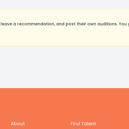
leave a recommendation, and post their own auditions. You 
About
Find Talent