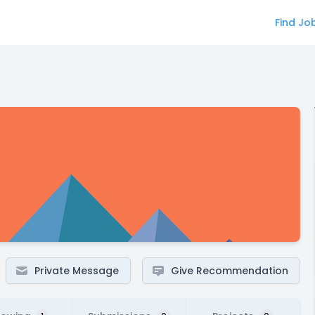
Find Jo
Private Message
Give Recommendation