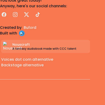
You look great today!
Anyway, here's our social channels:
Facebook
Instagram
X
TikTok
Created by
Buford
Built with
Nouscraft
A fantasy audiobook made with CCC talent
Voices dot com alternative
Backstage alternative