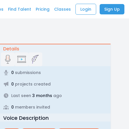
bs
Find Talent
Pricing
Classes
Login
Sign Up
Details
0
submissions
0
projects created
Last seen
3 months
ago
0
members invited
Voice Description