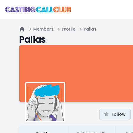
Members
Profile
Palias
Home
Palias
Follow