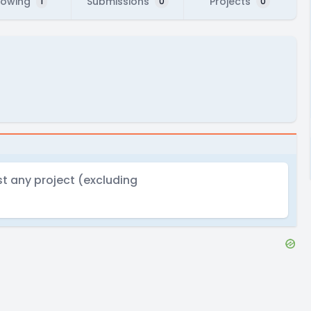
lowing
Submissions
Projects
1
0
0
t any project (excluding