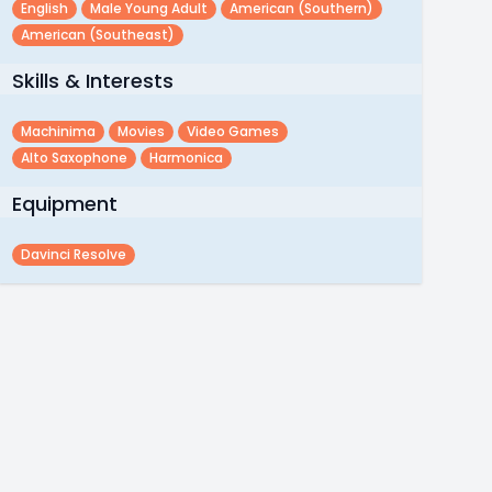
English
Male Young Adult
American (southern)
American (southeast)
Skills & Interests
Machinima
Movies
Video Games
Alto Saxophone
Harmonica
Equipment
Davinci Resolve