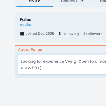
Profile
Followers
Fol
0
Palias
@palias
0
1
Joined Dec 2025
Following
Followers
About Palias
Looking for experience VAing! Open to almos
NSFW/18+).