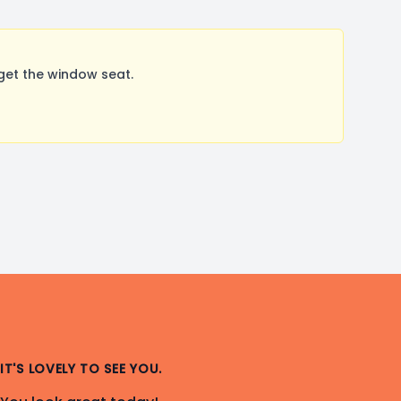
get the window seat.
IT'S LOVELY TO SEE YOU.