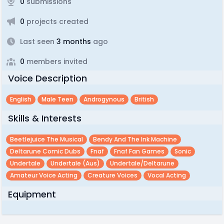
0
submissions
0
projects created
Last seen
3 months
ago
0
members invited
Voice Description
English
Male Teen
Androgynous
British
Skills & Interests
Beetlejuice The Musical
Bendy And The Ink Machine
Deltarune Comic Dubs
Fnaf
Fnaf Fan Games
Sonic
Undertale
Undertale (aus)
Undertale/deltarune
Amateur Voice Acting
Creature Voices
Vocal Acting
Equipment