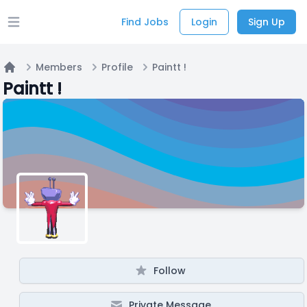
Find Jobs
Login
Sign Up
Open main menu
Members
Profile
Paintt !
Home
Paintt !
Follow
Private Message