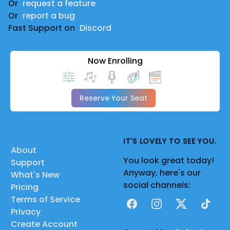
Or
request a feature
Or
report a bug
Fast Support on
Discord
Now Enrolling
Reserve Your Seat
IT'S LOVELY TO SEE YOU.
About
You look great today!
Support
Anyway, here's our
What's New
social channels:
Pricing
Terms of Service
Facebook
Instagram
X
TikTok
Privacy
Create Account