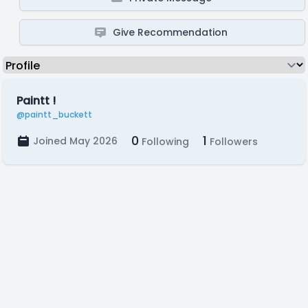
Give Recommendation
Paintt !
@paintt_buckett
0
1
Joined May 2026
Following
Followers