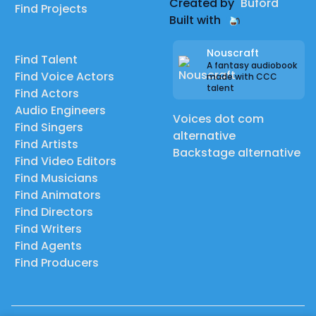
Created by
Buford
Find Projects
Built with
Nouscraft
Find Talent
A fantasy audiobook
Find Voice Actors
made with CCC
talent
Find Actors
Audio Engineers
Voices dot com
Find Singers
alternative
Find Artists
Backstage alternative
Find Video Editors
Find Musicians
Find Animators
Find Directors
Find Writers
Find Agents
Find Producers