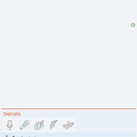
Details