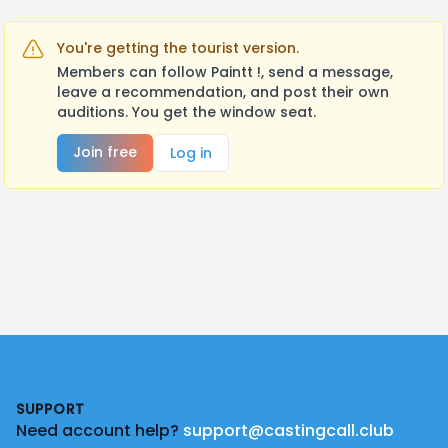
You're getting the tourist version.
Members can follow Paintt !, send a message,
leave a recommendation, and post their own
auditions. You get the window seat.
Join free
Log in
Footer
SUPPORT
Need account help?
support@castingcall.club