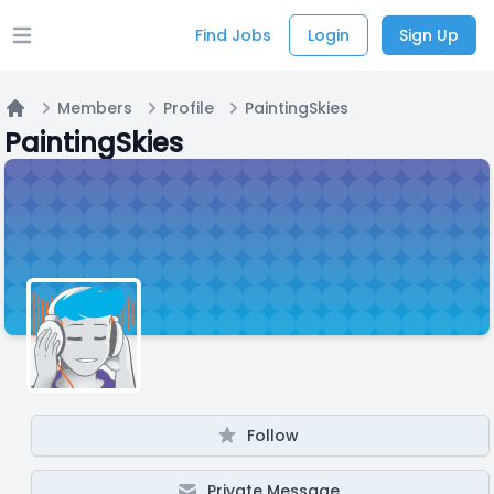
Find Jobs
Login
Sign Up
Open main menu
Members
Profile
PaintingSkies
Home
PaintingSkies
Follow
Private Message