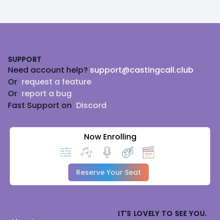
Footer
SUPPORT
Need account help?
support@castingcall.club
Or
request a feature
Or
report a bug
Fast Support on
Discord
Now Enrolling
Reserve Your Seat
IT'S LOVELY TO SEE YOU.