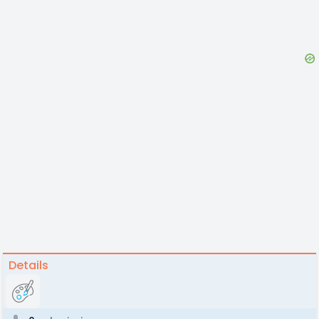
Details