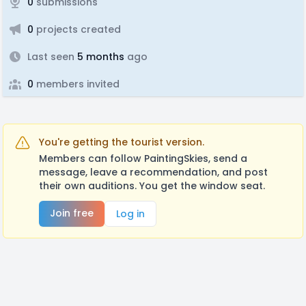
0
submissions
0
projects created
Last seen
5 months
ago
0
members invited
You're getting the tourist version.
Members can follow PaintingSkies, send a
message, leave a recommendation, and post
their own auditions. You get the window seat.
Join free
Log in