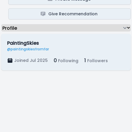
Give Recommendation
PaintingSkies
@paintingskiesfromfar
0
1
Joined Jul 2025
Following
Followers