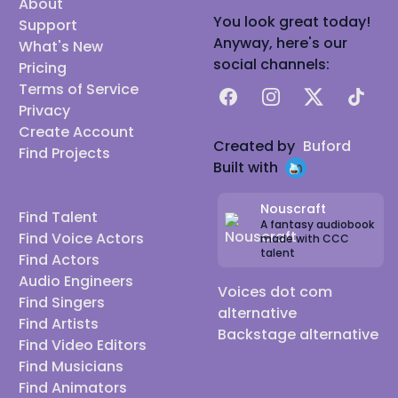
About
You look great today!
Support
Anyway, here's our
What's New
social channels:
Pricing
Terms of Service
Facebook
Instagram
X
TikTok
Privacy
Create Account
Created by
Buford
Find Projects
Built with
Nouscraft
Find Talent
A fantasy audiobook
Find Voice Actors
made with CCC
talent
Find Actors
Audio Engineers
Voices dot com
Find Singers
alternative
Find Artists
Backstage alternative
Find Video Editors
Find Musicians
Find Animators