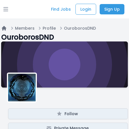
Find Jobs
Login
Sign Up
Open main menu
Members
Profile
OuroborosDND
Home
OuroborosDND
Follow
Private Message