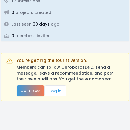
1
submissions
0
projects created
Last seen
30 days
ago
0
members invited
You're getting the tourist version.
Members can follow OuroborosDND, send a
message, leave a recommendation, and post
their own auditions. You get the window seat.
Join free
Log in