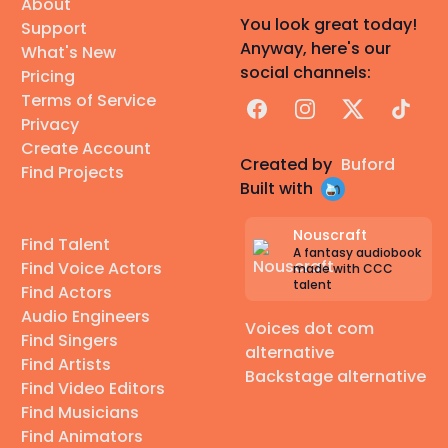
About
You look great today!
Support
Anyway, here's our
What's New
social channels:
Pricing
Terms of Service
Facebook
Instagram
X
TikTok
Privacy
Create Account
Created by
Buford
Find Projects
Built with
Nouscraft
Find Talent
A fantasy audiobook
Find Voice Actors
made with CCC
talent
Find Actors
Audio Engineers
Voices dot com
Find Singers
alternative
Find Artists
Backstage alternative
Find Video Editors
Find Musicians
Find Animators