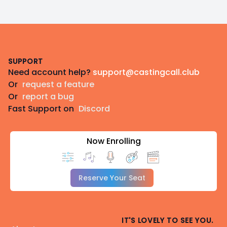
Footer
SUPPORT
Need account help?
support@castingcall.club
Or
request a feature
Or
report a bug
Fast Support on
Discord
Now Enrolling
Reserve Your Seat
IT'S LOVELY TO SEE YOU.