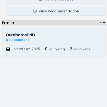
Give Recommendation
OuroborosDND
@ouroborosdnd
0
2
Joined Oct 2025
Following
Followers