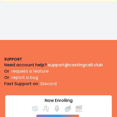
Footer
SUPPORT
Need account help?
support@castingcall.club
Or
request a feature
Or
report a bug
Fast Support on
Discord
Now Enrolling