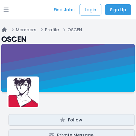
Find Jobs
Login
Sign Up
Open main menu
Members
Profile
OSCEN
Home
OSCEN
Follow
Private Message