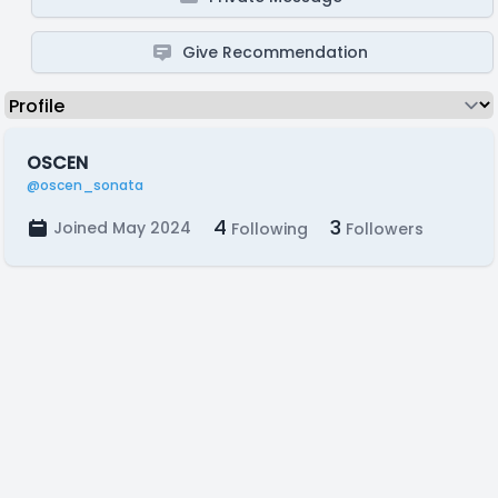
Give Recommendation
OSCEN
@oscen_sonata
4
3
Joined May 2024
Following
Followers