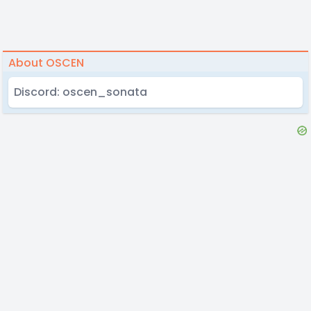
About OSCEN
Discord: oscen_sonata