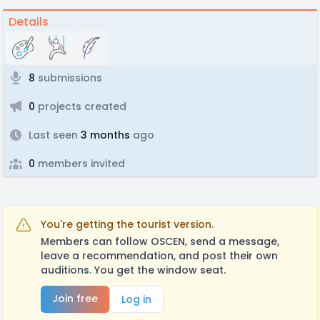
Details
8
submissions
0
projects created
Last seen
3 months
ago
0
members invited
You're getting the tourist version.
Members can follow OSCEN, send a message,
leave a recommendation, and post their own
auditions. You get the window seat.
Join free
Log in