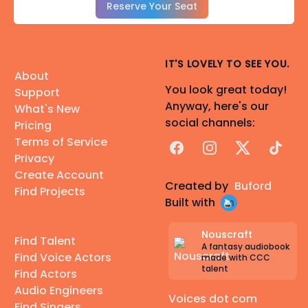
Reserve Your Seat
IT'S LOVELY TO SEE YOU.
About
You look great today!
Support
Anyway, here's our
What's New
social channels:
Pricing
Terms of Service
Facebook
Instagram
X
TikTok
Privacy
Create Account
Created by
Buford
Find Projects
Built with
Nouscraft
Find Talent
A fantasy audiobook
Find Voice Actors
made with CCC
talent
Find Actors
Audio Engineers
Voices dot com
Find Singers