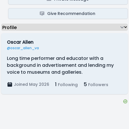
Give Recommendation
Oscar Allen
@oscar_allen_va
Long time performer and educator with a
background in advertisement and lending my
voice to museums and galleries.
1
5
Joined May 2026
Following
Followers