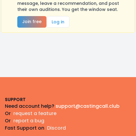
message, leave a recommendation, and post
their own auditions. You get the window seat.
Join free
Log in
Footer
SUPPORT
Need account help?
support@castingcall.club
Or
request a feature
Or
report a bug
Fast Support on
Discord