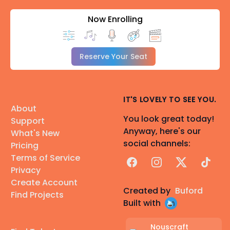
Now Enrolling
Reserve Your Seat
IT'S LOVELY TO SEE YOU.
About
You look great today!
Support
Anyway, here's our
What's New
social channels:
Pricing
Terms of Service
Facebook
Instagram
X
TikTok
Privacy
Create Account
Created by
Buford
Find Projects
Built with
Nouscraft