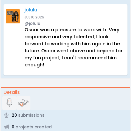
jolulu
JUL 10 2026
@jolulu
Oscar was a pleasure to work with! Very
responsive and very talented, I look
forward to working with him again in the
future. Oscar went above and beyond for
my fan project, I can't recommend him
enough!
Details
20
submissions
0
projects created