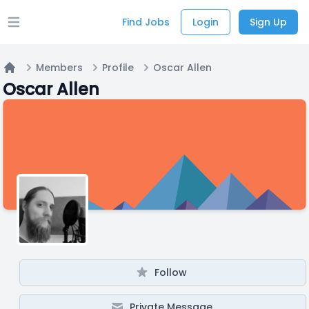
Find Jobs
Login
Sign Up
Open main menu
Members
Profile
Oscar Allen
Home
Oscar Allen
Follow
Private Message