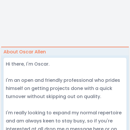
About Oscar Allen
Hi there, I'm Oscar.
I'm an open and friendly professional who prides
himself on getting projects done with a quick
turnover without skipping out on quality.
I'm really looking to expand my normal repertoire
and am always keen to stay busy, so if you're
interested at all drop me a message here or on