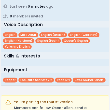
Last seen
6 minutes
ago
0
members invited
Voice Description
English
Male Adult
English (british)
English (cockney)
English (northern)
English (posh)
Queen's English
Yorkshire English
Skills & Interests
Equipment
Reaper
Focusrite Scarlett 2i2
Rode Nt1
Roxul Sound Panels
You're getting the tourist version.
Members can follow Oscar Allen, send a