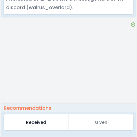
discord (walrus_overlord).
Recommendations
Received
Given