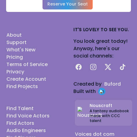
Reserve Your Seat
IT'S LOVELY TO SEE YOU.
About
You look great today!
Support
Anyway, here's our
What's New
social channels:
Pricing
Terms of Service
Facebook
Instagram
X
TikTok
Privacy
Create Account
Created by
Buford
Find Projects
Built with
Nouscraft
Find Talent
A fantasy audiobook
Find Voice Actors
made with CCC
talent
Find Actors
Audio Engineers
Voices dot com