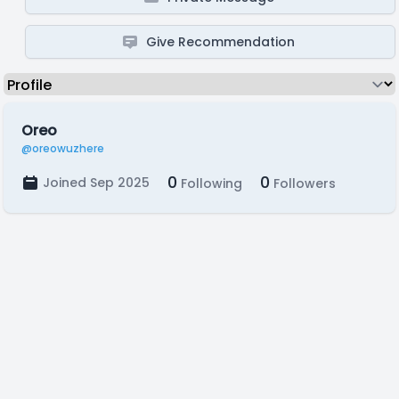
Give Recommendation
Oreo
@oreowuzhere
0
0
Joined Sep 2025
Following
Followers