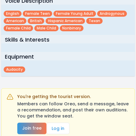
Voice Description
English
Female Teen
Female Young Adult
Androgynous
American
British
Hispanic American
Texan
Female Child
Male Child
Nonbinary
Skills & Interests
Equipment
Audacity
You're getting the tourist version.
Members can follow Oreo, send a message, leave
a recommendation, and post their own auditions.
You get the window seat.
Join free
Log in