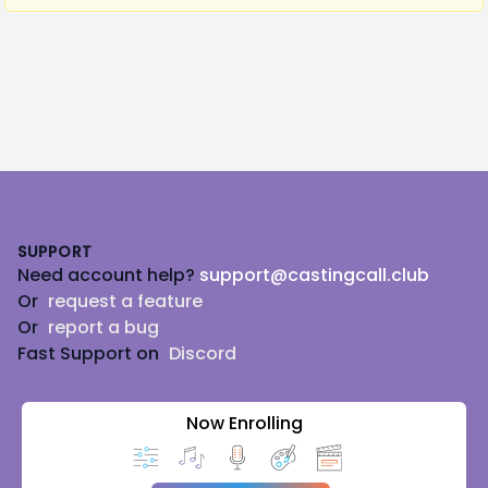
Footer
SUPPORT
Need account help?
support@castingcall.club
Or
request a feature
Or
report a bug
Fast Support on
Discord
Now Enrolling