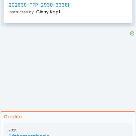
202630-TPP-2930-33381
Ginny Kopf
Instructed by
Credits
2025