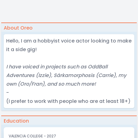
About Oreo
Hello, I am a hobbyist voice actor looking to make
it a side gig!
I have voiced in projects such as OddBall
Adventures (Izzie), Sárkamorphosis (Carrie), my
own (Oro/Fran), and so much more!
-
(I prefer to work with people who are at least 18+)
Education
VALENCIA COLLEGE - 2027