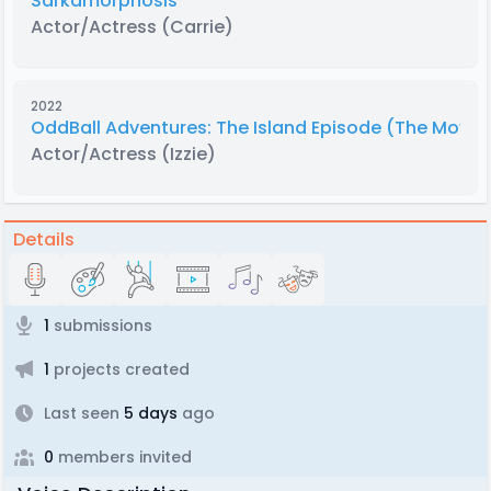
Sárkamorphosis
Actor/Actress
(Carrie)
2022
OddBall Adventures: The Island Episode (The Movie
Actor/Actress
(Izzie)
Details
1
submissions
1
projects created
Last seen
5 days
ago
0
members invited