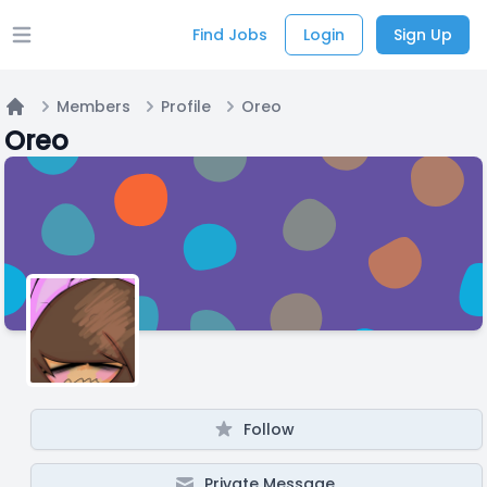
Find Jobs
Login
Sign Up
Open main menu
Members
Profile
Oreo
Home
Oreo
Follow
Private Message