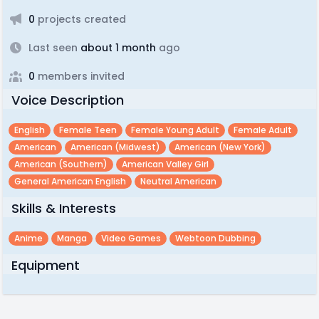
0
projects created
Last seen
about 1 month
ago
0
members invited
Voice Description
English
Female Teen
Female Young Adult
Female Adult
American
American (midwest)
American (new York)
American (southern)
American Valley Girl
General American English
Neutral American
Skills & Interests
Anime
Manga
Video Games
Webtoon Dubbing
Equipment