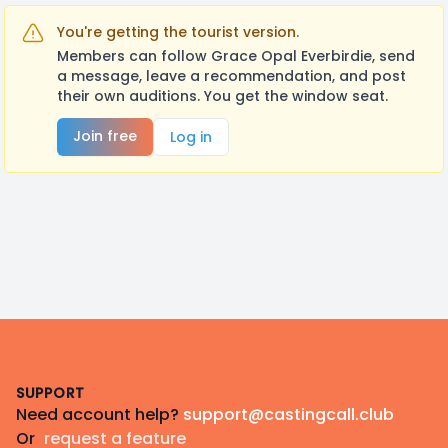
You're getting the tourist version.
Members can follow Grace Opal Everbirdie, send
a message, leave a recommendation, and post
their own auditions. You get the window seat.
Join free
Log in
Footer
SUPPORT
Need account help?
support@castingcall.club
Or
request a feature