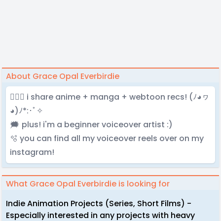
About Grace Opal Everbirdie
🧚🏻‍♀️ i share anime + manga + webtoon recs! (ﾉ◕ヮ
◕)ﾉ*:･ﾟ✧
🗯️ plus! i'm a beginner voiceover artist :)
🫧 you can find all my voiceover reels over on my
instagram!
What Grace Opal Everbirdie is looking for
Indie Animation Projects (Series, Short Films) -
Especially interested in any projects with heavy