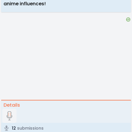
anime influences!
Details
12
submissions