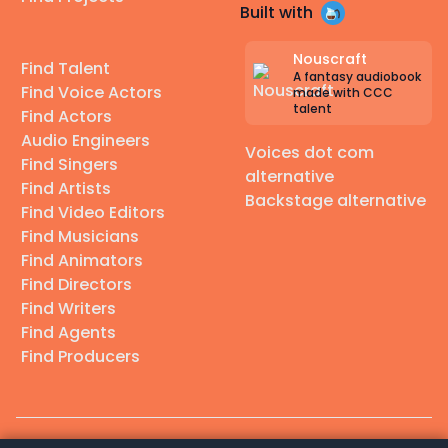
Built with
Nouscraft
Find Talent
A fantasy audiobook
Find Voice Actors
made with CCC
talent
Find Actors
Audio Engineers
Voices dot com
Find Singers
alternative
Find Artists
Backstage alternative
Find Video Editors
Find Musicians
Find Animators
Find Directors
Find Writers
Find Agents
Find Producers