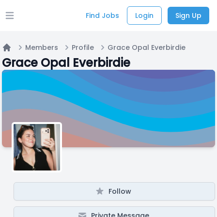
Find Jobs
Login
Sign Up
Open main menu
Members
Profile
Grace Opal Everbirdie
Home
Grace Opal Everbirdie
Follow
Private Message