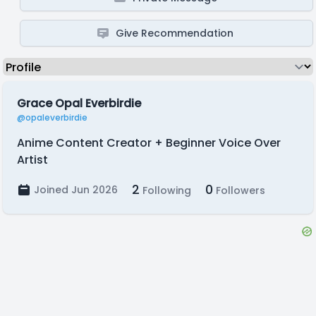
Give Recommendation
Grace Opal Everbirdie
@opaleverbirdie
Anime Content Creator + Beginner Voice Over
Artist
2
0
Joined Jun 2026
Following
Followers