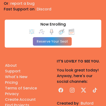
Or
report a bug
Fast Support on
Discord
Now Enrolling
Reserve Your Seat
IT'S LOVELY TO SEE YOU.
About
You look great today!
Support
Anyway, here's our
What's New
social channels:
Pricing
Terms of Service
Facebook
Instagram
X
TikTok
Privacy
Create Account
Created by
Buford
Find Projects