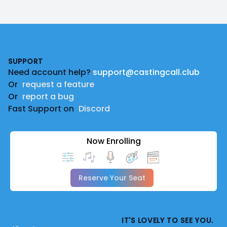
Footer
SUPPORT
Need account help?
support@castingcall.club
Or
request a feature
Or
report a bug
Fast Support on
Discord
Now Enrolling
Reserve Your Seat
IT'S LOVELY TO SEE YOU.