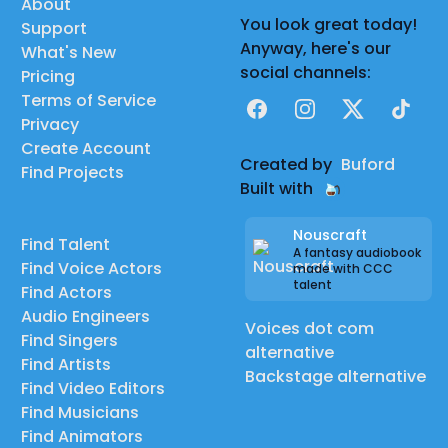
About
You look great today!
Support
Anyway, here's our
What's New
social channels:
Pricing
Terms of Service
Facebook
Instagram
X
TikTok
Privacy
Create Account
Created by
Buford
Find Projects
Built with
Nouscraft
Find Talent
A fantasy audiobook
Find Voice Actors
made with CCC
talent
Find Actors
Audio Engineers
Voices dot com
Find Singers
alternative
Find Artists
Backstage alternative
Find Video Editors
Find Musicians
Find Animators