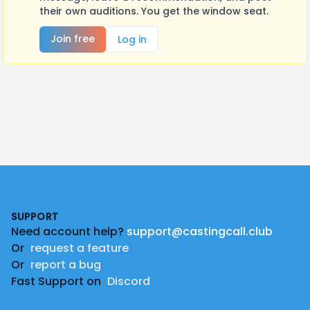
their own auditions. You get the window seat.
Join free
Log in
Footer
SUPPORT
Need account help?
support@castingcall.club
Or
request a feature
Or
report a bug
Fast Support on
Discord