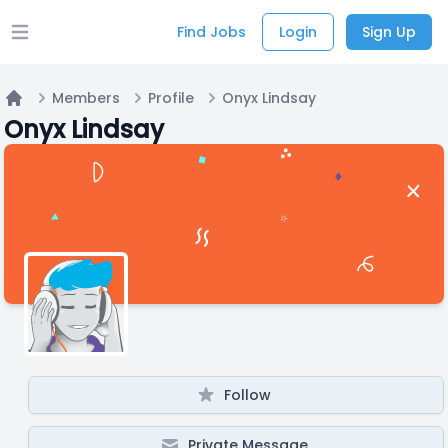
Find Jobs
Login
Sign Up
Open main menu
Members
Profile
Onyx Lindsay
Home
Onyx Lindsay
Follow
Private Message