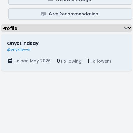
Give Recommendation
Onyx Lindsay
@onyxflower
0
1
Joined May 2026
Following
Followers