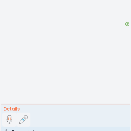
Details