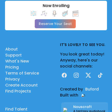
Now Enrolling
Reserve Your Seat
IT'S LOVELY TO SEE YOU.
About
You look great today!
Support
Anyway, here's our
What's New
social channels:
Pricing
Terms of Service
Facebook
Instagram
X
TikTok
Privacy
Create Account
Created by
Buford
Find Projects
Built with
Nouscraft
Find Talent
A fantasy audiobook