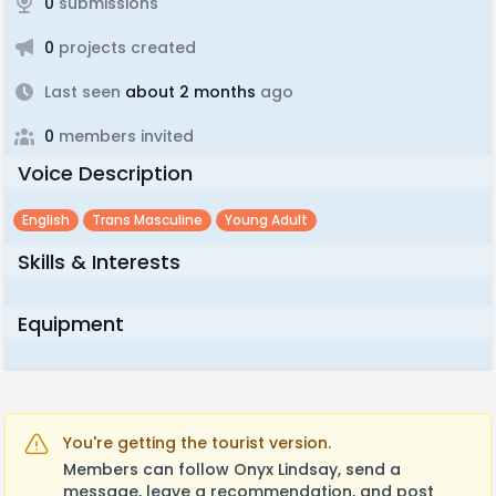
0
submissions
0
projects created
Last seen
about 2 months
ago
0
members invited
Voice Description
English
Trans Masculine
Young Adult
Skills & Interests
Equipment
You're getting the tourist version.
Members can follow Onyx Lindsay, send a
message, leave a recommendation, and post