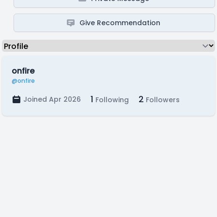
Give Recommendation
onfire
@onfire
1
2
Joined Apr 2026
Following
Followers