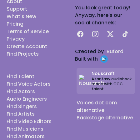
About
You look great today!
Support
Anyway, here's our
What's New
social channels:
Pricing
Terms of Service
Facebook
Instagram
X
TikTok
Privacy
Create Account
Created by
Buford
Find Projects
Built with
Nouscraft
Find Talent
A fantasy audiobook
Find Voice Actors
made with CCC
talent
Find Actors
Audio Engineers
Voices dot com
Find Singers
alternative
Find Artists
Backstage alternative
Find Video Editors
Find Musicians
Find Animators