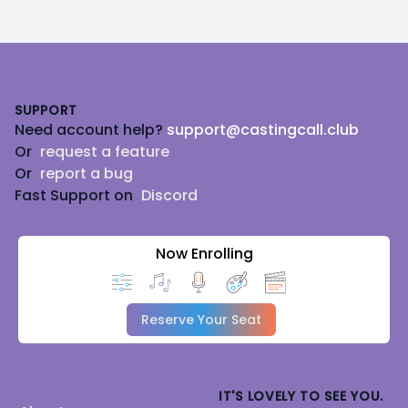
Footer
SUPPORT
Need account help?
support@castingcall.club
Or
request a feature
Or
report a bug
Fast Support on
Discord
Now Enrolling
Reserve Your Seat
IT'S LOVELY TO SEE YOU.