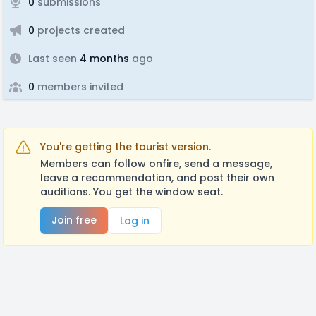
0
submissions
0
projects created
Last seen
4 months
ago
0
members invited
You're getting the tourist version.
Members can follow onfire, send a message,
leave a recommendation, and post their own
auditions. You get the window seat.
Join free
Log in