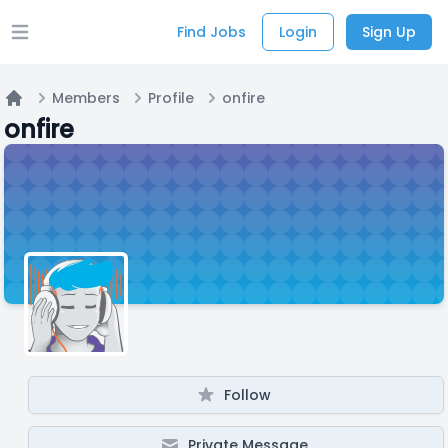
Find Jobs
Login
Sign Up
Open main menu
Members
Profile
onfire
Home
onfire
Follow
Private Message