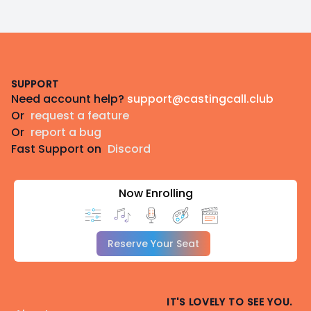
Footer
SUPPORT
Need account help?
support@castingcall.club
Or
request a feature
Or
report a bug
Fast Support on
Discord
Now Enrolling
Reserve Your Seat
IT'S LOVELY TO SEE YOU.