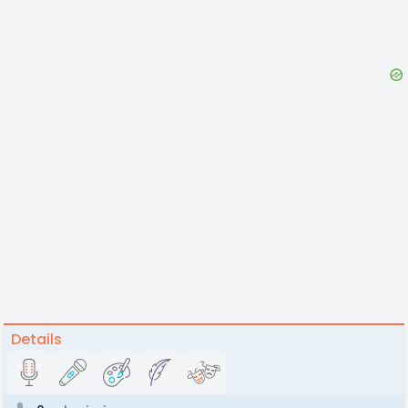
Details