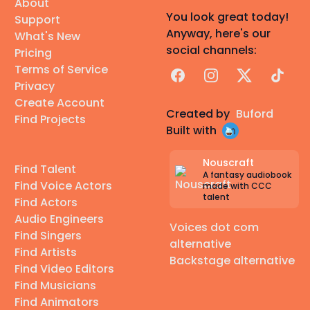
About
You look great today!
Support
Anyway, here's our
What's New
social channels:
Pricing
Terms of Service
Facebook
Instagram
X
TikTok
Privacy
Create Account
Created by
Buford
Find Projects
Built with
Nouscraft
Find Talent
A fantasy audiobook
Find Voice Actors
made with CCC
talent
Find Actors
Audio Engineers
Voices dot com
Find Singers
alternative
Find Artists
Backstage alternative
Find Video Editors
Find Musicians
Find Animators