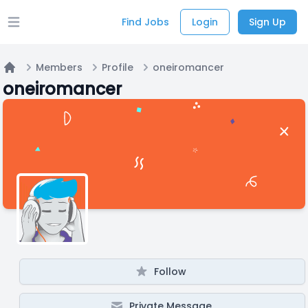
Find Jobs
Login
Sign Up
Open main menu
Members
Profile
oneiromancer
Home
oneiromancer
Follow
Private Message