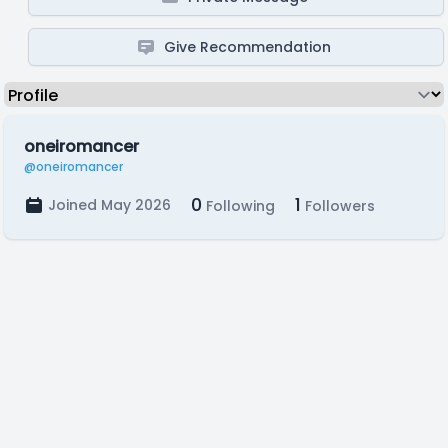
Give Recommendation
oneiromancer
@oneiromancer
0
1
Joined May 2026
Following
Followers