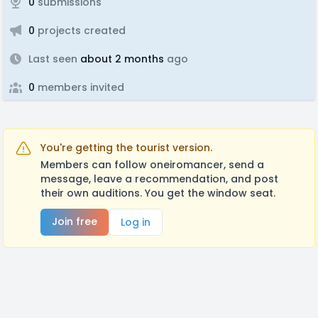
0
submissions
0
projects created
Last seen
about 2 months
ago
0
members invited
You're getting the tourist version.
Members can follow oneiromancer, send a
message, leave a recommendation, and post
their own auditions. You get the window seat.
Join free
Log in