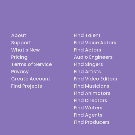
About
Find Talent
Support
Find Voice Actors
What's New
Find Actors
Pricing
Audio Engineers
Terms of Service
Find Singers
Privacy
Find Artists
Create Account
Find Video Editors
Find Projects
Find Musicians
Find Animators
Find Directors
Find Writers
Find Agents
Find Producers