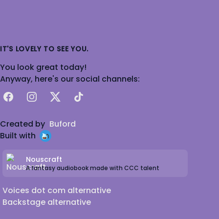
IT'S LOVELY TO SEE YOU.
You look great today!
Anyway, here's our social channels:
Facebook
Instagram
X
TikTok
Created by
Buford
Built with
Nouscraft
A fantasy audiobook made with CCC talent
Voices dot com alternative
Backstage alternative