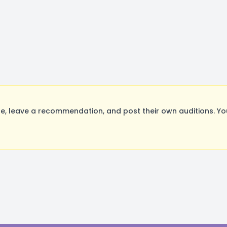
, leave a recommendation, and post their own auditions. Yo