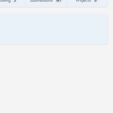
lowing
Submissions
Projects
2
157
0