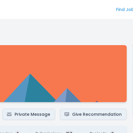
Find Jo
Private Message
Give Recommendation