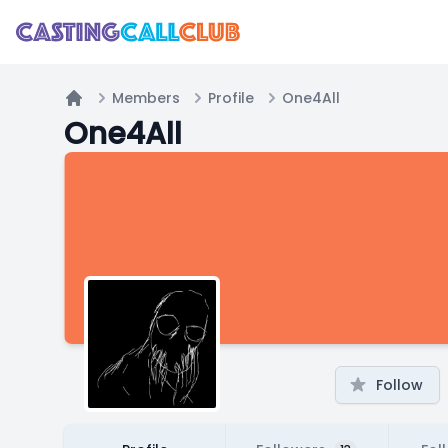
Members
Profile
One4All
Home
One4All
Follow