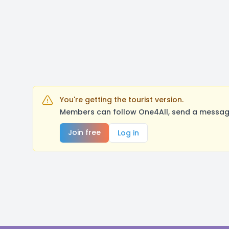
You're getting the tourist version.
Members can follow One4All, send a message
Join free
Log in