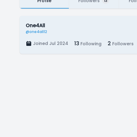
Profile
Followers
Fol
13
One4All
@one4all12
13
2
Joined Jul 2024
Following
Followers