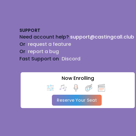
Footer
SUPPORT
Need account help?
support@castingcall.club
Or
request a feature
Or
report a bug
Fast Support on
Discord
Now Enrolling
Reserve Your Seat