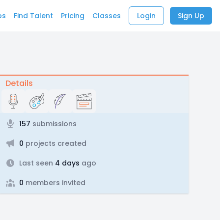
bs
Find Talent
Pricing
Classes
Login
Sign Up
Details
157
submissions
0
projects created
Last seen
4 days
ago
0
members invited