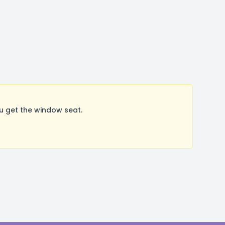
u get the window seat.