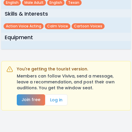
English
Male Adult
English
Texan
Skills & Interests
Action Voice Acting
Calm Voice
Cartoon Voices
Equipment
You're getting the tourist version.
Members can follow Viviva, send a message,
leave a recommendation, and post their own
auditions. You get the window seat.
Join free
Log in