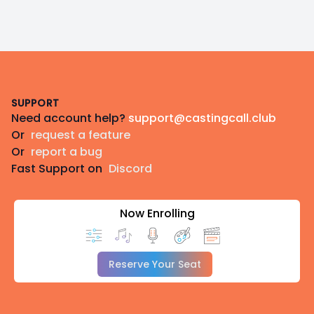
Footer
SUPPORT
Need account help?
support@castingcall.club
Or
request a feature
Or
report a bug
Fast Support on
Discord
Now Enrolling
Reserve Your Seat