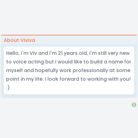
About Viviva
Hello, I'm Viv and I'm 21 years old, I'm still very new
to voice acting but I would like to build a name for
myself and hopefully work professionally at some
point in my life. I look forward to working with you!
:)