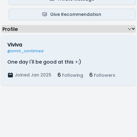
Give Recommendation
Viviva
@omni_confirmed
One day I'll be good at this >:)
6
6
Joined Jan 2025
Following
Followers