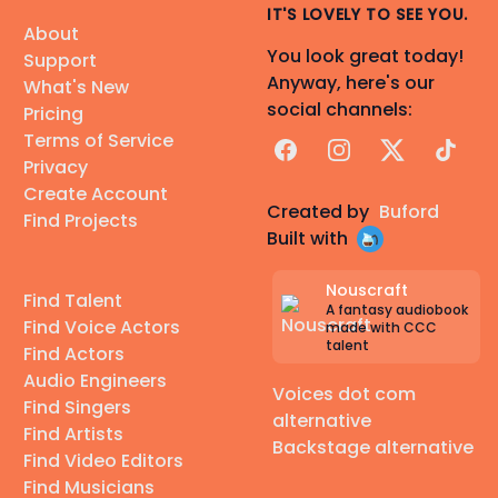
IT'S LOVELY TO SEE YOU.
About
You look great today!
Support
Anyway, here's our
What's New
social channels:
Pricing
Terms of Service
Facebook
Instagram
X
TikTok
Privacy
Create Account
Created by
Buford
Find Projects
Built with
Nouscraft
Find Talent
A fantasy audiobook
Find Voice Actors
made with CCC
talent
Find Actors
Audio Engineers
Voices dot com
Find Singers
alternative
Find Artists
Backstage alternative
Find Video Editors
Find Musicians