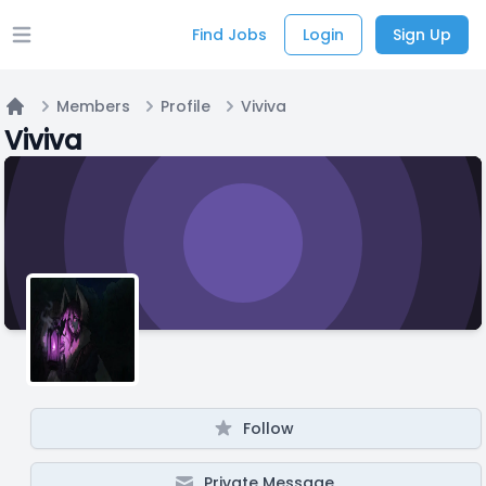
Find Jobs
Login
Sign Up
Open main menu
Members
Profile
Viviva
Home
Viviva
Follow
Private Message