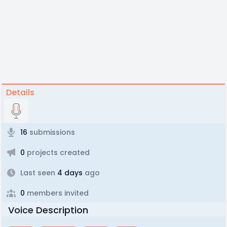
Details
16
submissions
0
projects created
Last seen
4 days
ago
0
members invited
Voice Description