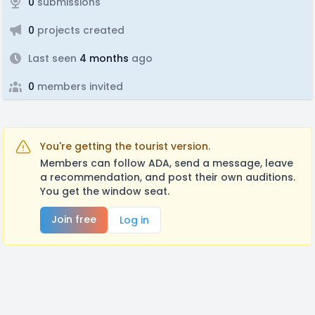
0
submissions
0
projects created
Last seen
4 months
ago
0
members invited
You're getting the tourist version.
Members can follow ADA, send a message, leave
a recommendation, and post their own auditions.
You get the window seat.
Join free
Log in