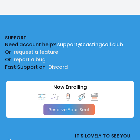
Footer
SUPPORT
Need account help?
support@castingcall.club
Or
request a feature
Or
report a bug
Fast Support on
Discord
Now Enrolling
Reserve Your Seat
IT'S LOVELY TO SEE YOU.