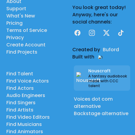
About
You look great today!
Support
Anyway, here's our
What's New
social channels:
Pricing
Terms of Service
Facebook
Instagram
X
TikTok
Privacy
Create Account
Created by
Buford
Find Projects
Built with
Nouscraft
Find Talent
A fantasy audiobook
Find Voice Actors
made with CCC
talent
Find Actors
Audio Engineers
Voices dot com
Find Singers
alternative
Find Artists
Backstage alternative
Find Video Editors
Find Musicians
Find Animators