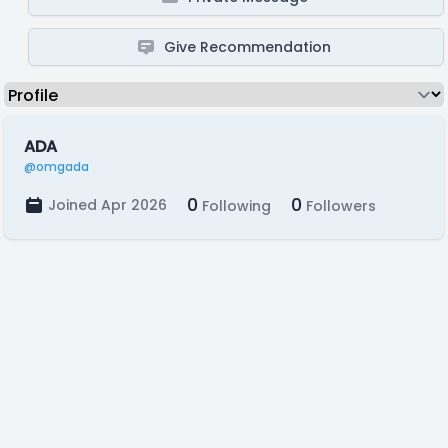
Give Recommendation
ADA
@omgada
0
0
Joined Apr 2026
Following
Followers