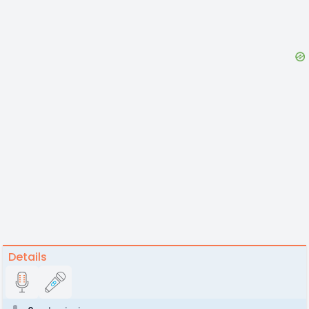
Details