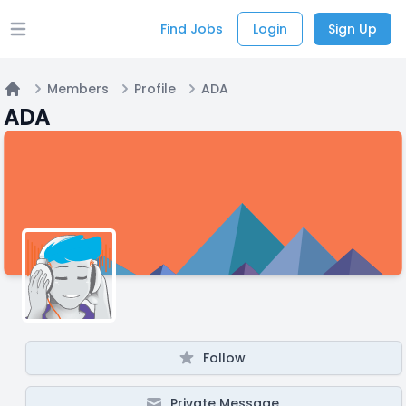
Find Jobs
Login
Sign Up
Open main menu
Members
Profile
ADA
Home
ADA
Follow
Private Message