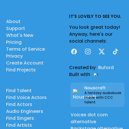
IT'S LOVELY TO SEE YOU.
About
You look great today!
Support
Anyway, here's our
What's New
social channels:
Pricing
Terms of Service
Facebook
Instagram
X
TikTok
Privacy
Create Account
Created by
Buford
Find Projects
Built with
Nouscraft
Find Talent
A fantasy audiobook
Find Voice Actors
made with CCC
talent
Find Actors
Audio Engineers
Voices dot com
Find Singers
alternative
Find Artists
Backstage alternative