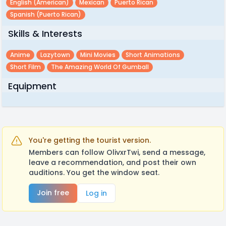
English (american)
Mexican
Puerto Rican
Spanish (puerto Rican)
Skills & Interests
Anime
Lazytown
Mini Movies
Short Animations
Short Film
The Amazing World Of Gumball
Equipment
You're getting the tourist version.
Members can follow OlivxrTwi, send a message,
leave a recommendation, and post their own
auditions. You get the window seat.
Join free
Log in