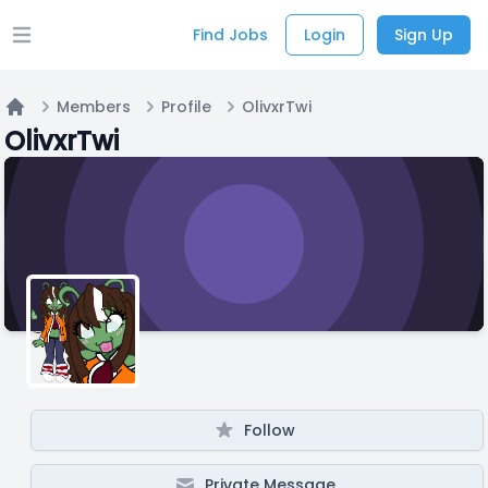
Find Jobs
Login
Sign Up
Open main menu
Members
Profile
OlivxrTwi
Home
OlivxrTwi
Follow
Private Message