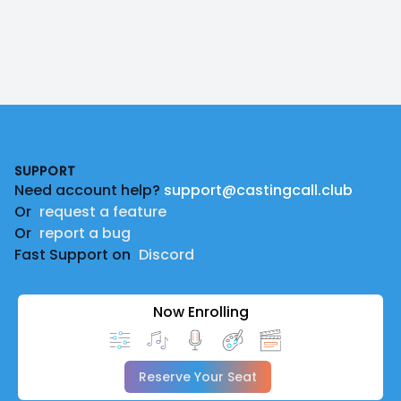
Footer
SUPPORT
Need account help?
support@castingcall.club
Or
request a feature
Or
report a bug
Fast Support on
Discord
Now Enrolling
Reserve Your Seat