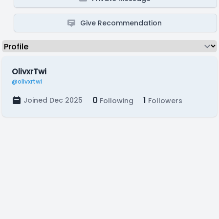
Give Recommendation
OlivxrTwi
@olivxrtwi
0
1
Joined Dec 2025
Following
Followers