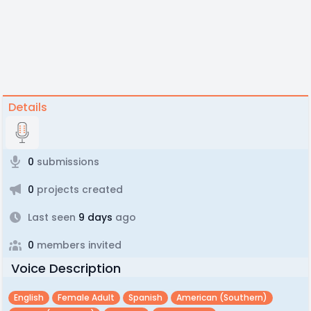
Details
0
submissions
0
projects created
Last seen
9 days
ago
0
members invited
Voice Description
English
Female Adult
Spanish
American (southern)