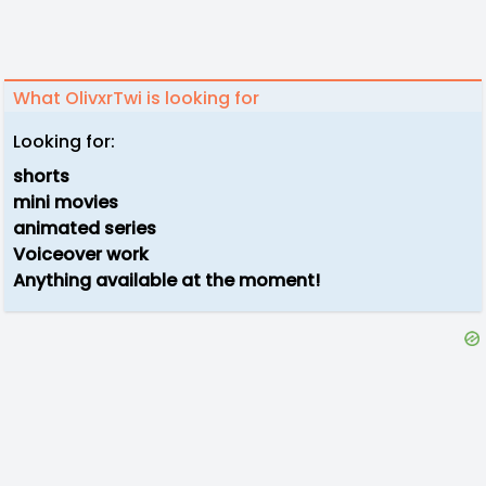
What OlivxrTwi is looking for
Looking for:
shorts
mini movies
animated series
Voiceover work
Anything available at the moment!