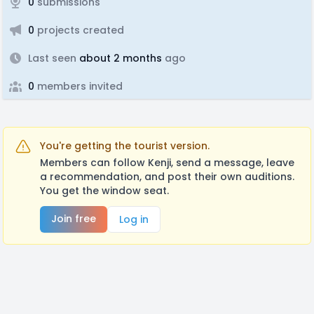
0
submissions
0
projects created
Last seen
about 2 months
ago
0
members invited
You're getting the tourist version.
Members can follow Kenji, send a message, leave
a recommendation, and post their own auditions.
You get the window seat.
Join free
Log in