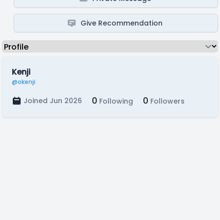
Give Recommendation
Kenji
@okenji
0
0
Joined Jun 2026
Following
Followers