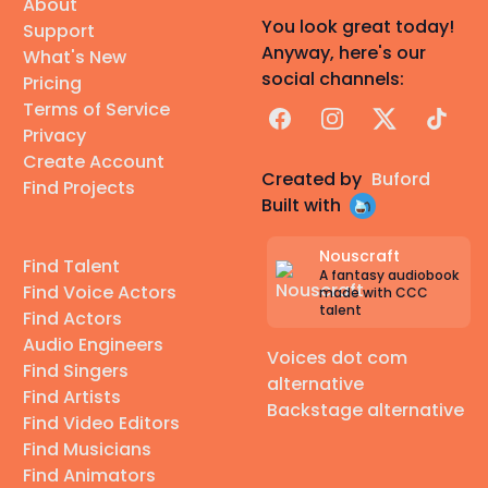
About
You look great today!
Support
Anyway, here's our
What's New
social channels:
Pricing
Terms of Service
Facebook
Instagram
X
TikTok
Privacy
Create Account
Created by
Buford
Find Projects
Built with
Nouscraft
Find Talent
A fantasy audiobook
Find Voice Actors
made with CCC
talent
Find Actors
Audio Engineers
Voices dot com
Find Singers
alternative
Find Artists
Backstage alternative
Find Video Editors
Find Musicians
Find Animators