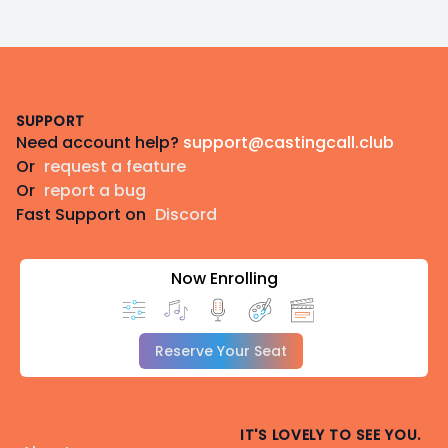
Footer
SUPPORT
Need account help?
support@castingcall.club
Or
request a feature
Or
report a bug
Fast Support on
Discord
Now Enrolling
Reserve Your Seat
IT'S LOVELY TO SEE YOU.