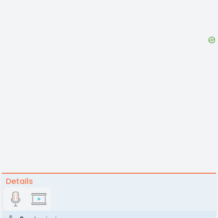
Details