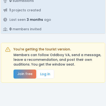
0
submissions
1
projects created
Last seen
3 months
ago
0
members invited
You're getting the tourist version.
Members can follow Oddboy VA, send a message,
leave a recommendation, and post their own
auditions. You get the window seat.
Join free
Log in