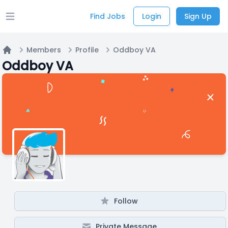
Find Jobs
Login
Sign Up
Open main menu
Members
Profile
Oddboy VA
Home
Oddboy VA
Follow
Private Message