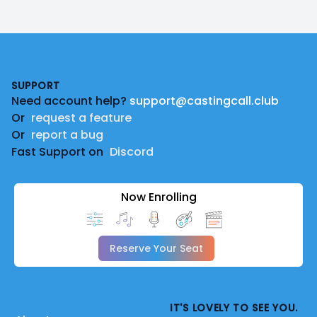
Footer
SUPPORT
Need account help?
support@castingcall.club
Or
request a feature
Or
report a bug
Fast Support on
Discord
Now Enrolling
Reserve Your Seat
IT'S LOVELY TO SEE YOU.