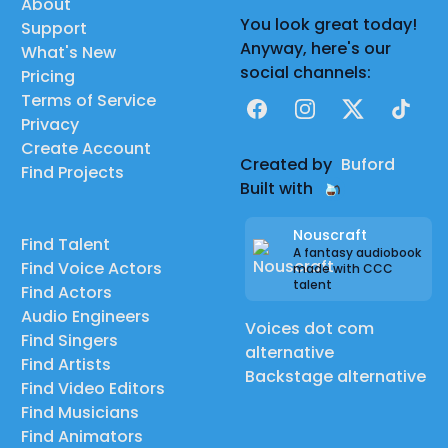
About
You look great today!
Support
Anyway, here's our
What's New
social channels:
Pricing
Terms of Service
Facebook
Instagram
X
TikTok
Privacy
Create Account
Created by
Buford
Find Projects
Built with
Nouscraft
Find Talent
A fantasy audiobook
Find Voice Actors
made with CCC
talent
Find Actors
Audio Engineers
Voices dot com
Find Singers
alternative
Find Artists
Backstage alternative
Find Video Editors
Find Musicians
Find Animators