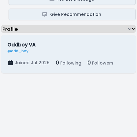
Give Recommendation
Oddboy VA
@odd_boy
0
0
Joined Jul 2025
Following
Followers