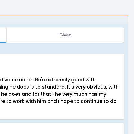
Given
 voice actor. He's extremely good with
g he does is to standard. It's very obvious, with
at he does and for that- he very much has my
ure to work with him and I hope to continue to do