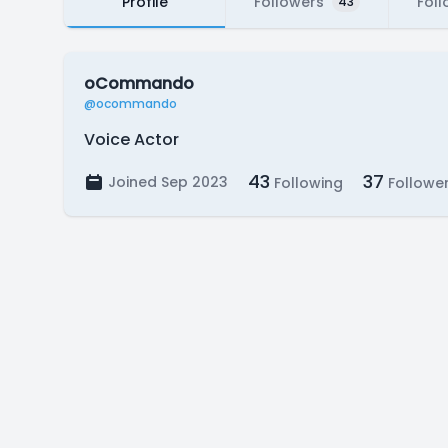
Profile
Followers
Foll
43
oCommando
@ocommando
Voice Actor
43
37
Joined Sep 2023
Following
Followe