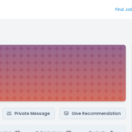
Find Jo
Private Message
Give Recommendation