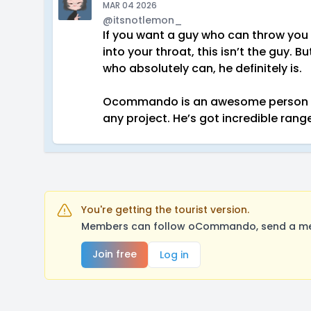
MAR 04 2026
@itsnotlemon_
If you want a guy who can throw you 
into your throat, this isn’t the guy.
who absolutely can, he definitely is.
Ocommando is an awesome person to 
any project. He’s got incredible range
You're getting the tourist version.
Members can follow oCommando, send a mess
Join free
Log in