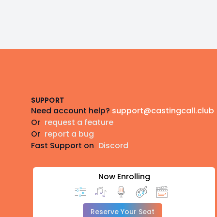
Footer
SUPPORT
Need account help?
support@castingcall.club
Or
request a feature
Or
report a bug
Fast Support on
Discord
Now Enrolling
Reserve Your Seat