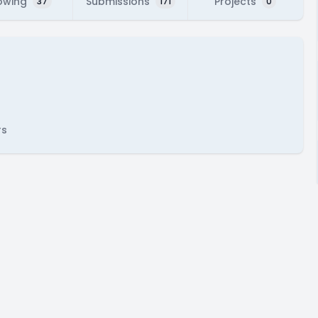
owing
Submissions
Projects
37
171
0
rs