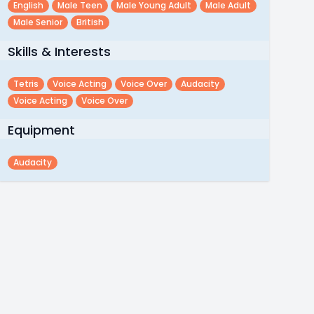
English
Male Teen
Male Young Adult
Male Adult
Male Senior
British
Skills & Interests
Tetris
Voice Acting
Voice Over
Audacity
Voice Acting
Voice Over
Equipment
Audacity