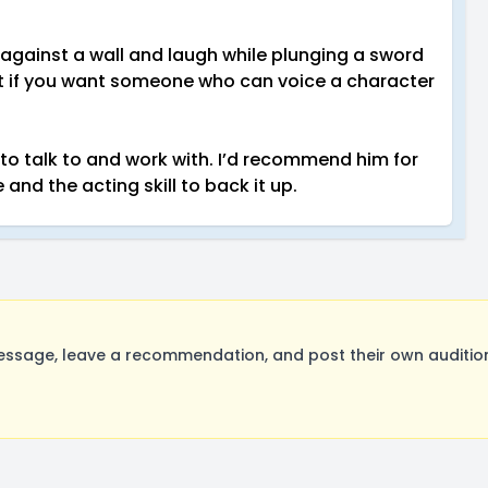
against a wall and laugh while plunging a sword
 But if you want someone who can voice a character
talk to and work with. I’d recommend him for
 and the acting skill to back it up.
age, leave a recommendation, and post their own auditions