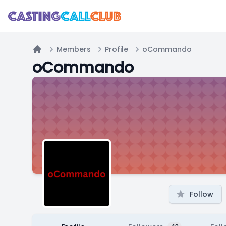
Members
Profile
oCommando
Home
oCommando
Follow