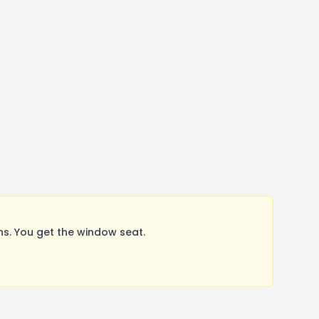
. You get the window seat.