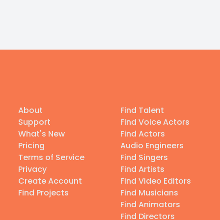
About
Find Talent
Support
Find Voice Actors
What's New
Find Actors
Pricing
Audio Engineers
Terms of Service
Find Singers
Privacy
Find Artists
Create Account
Find Video Editors
Find Projects
Find Musicians
Find Animators
Find Directors