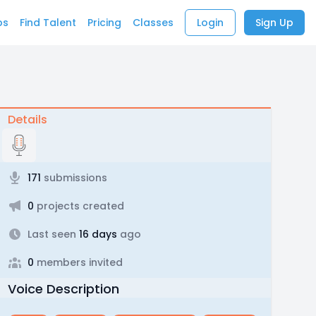
bs
Find Talent
Pricing
Classes
Login
Sign Up
Details
171
submissions
0
projects created
Last seen
16 days
ago
0
members invited
Voice Description