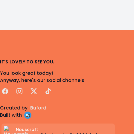
IT'S LOVELY TO SEE YOU.
You look great today!
Anyway, here's our social channels:
Facebook
Instagram
X
TikTok
Created by
Buford
Built with
Nouscraft