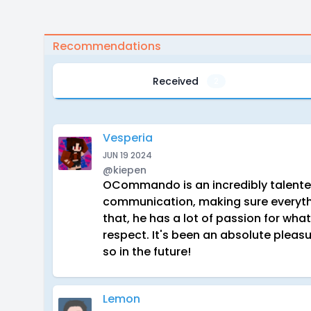
Recommendations
Received
2
Vesperia
JUN 19 2024
@kiepen
OCommando is an incredibly talented
communication, making sure everythin
that, he has a lot of passion for wh
respect. It's been an absolute pleas
so in the future!
Lemon