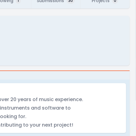
lowing
Submissions
Projects
1
30
0
ver 20 years of music experience.
 instruments and software to
ooking for.
tributing to your next project!