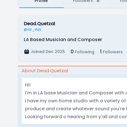
Profile
Followers
Fol
0
Dead.Quetzal
@ob_dqs
LA Based Musician and Composer
0
1
Joined Dec 2025
Following
Followers
About Dead.Quetzal
Hi!
I'm in LA base Musician and Composer with o
I have my own home studio with a variety of
produce and create whatever sound you're l
Looking forward o hearing from y'all and con