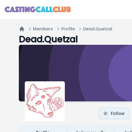
Members
Profile
Dead.Quetzal
Home
Dead.Quetzal
Follow