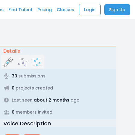
bs
Find Talent
Pricing
Classes
Login
Sign Up
Details
30
submissions
0
projects created
Last seen
about 2 months
ago
0
members invited
Voice Description