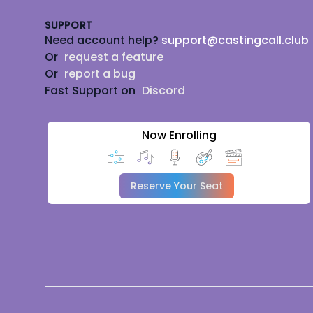
SUPPORT
Need account help?
support@castingcall.club
Or
request a feature
Or
report a bug
Fast Support on
Discord
Now Enrolling
Reserve Your Seat