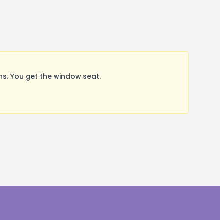
s. You get the window seat.