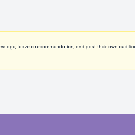
ssage, leave a recommendation, and post their own audition