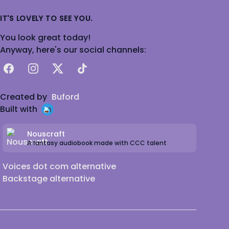
IT'S LOVELY TO SEE YOU.
You look great today!
Anyway, here's our social channels:
Facebook
Instagram
X
TikTok
Created by
Buford
Built with
Nouscraft
A fantasy audiobook made with CCC talent
Voices dot com alternative
Backstage alternative