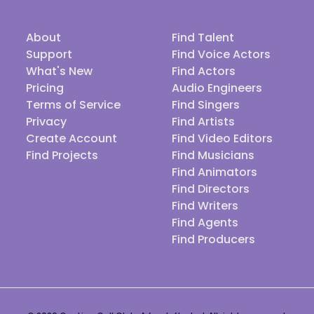
About
Find Talent
Support
Find Voice Actors
What's New
Find Actors
Pricing
Audio Engineers
Terms of Service
Find Singers
Privacy
Find Artists
Create Account
Find Video Editors
Find Projects
Find Musicians
Find Animators
Find Directors
Find Writers
Find Agents
Find Producers