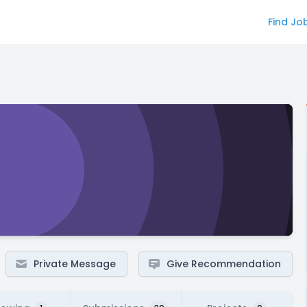
Find Jo
Private Message
Give Recommendation