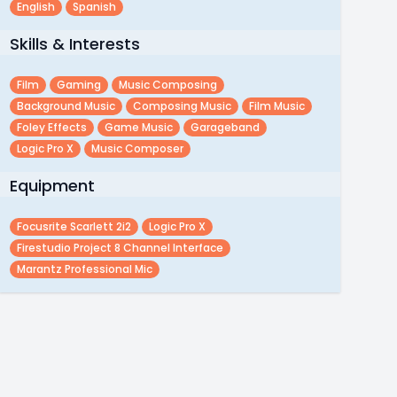
English
Spanish
Skills & Interests
Film
Gaming
Music Composing
Background Music
Composing Music
Film Music
Foley Effects
Game Music
Garageband
Logic Pro X
Music Composer
Equipment
Focusrite Scarlett 2i2
Logic Pro X
Firestudio Project 8 Channel Interface
Marantz Professional Mic