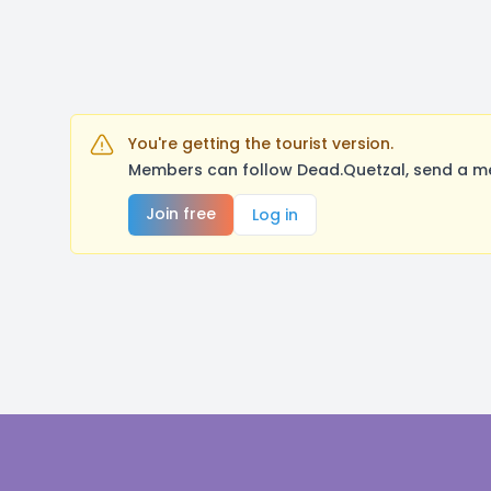
You're getting the tourist version.
Members can follow Dead.Quetzal, send a me
Join free
Log in
Footer