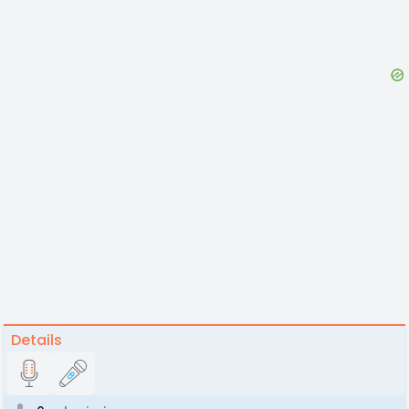
Details