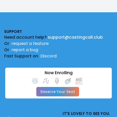
Footer
SUPPORT
Need account help?
support@castingcall.club
Or
request a feature
Or
report a bug
Fast Support on
Discord
Now Enrolling
Reserve Your Seat
IT'S LOVELY TO SEE YOU.