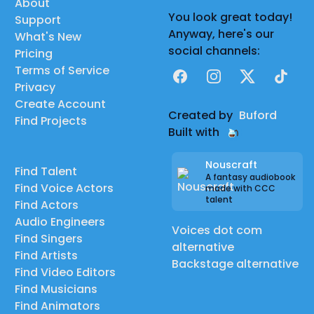
About
You look great today!
Support
Anyway, here's our
What's New
social channels:
Pricing
Terms of Service
Facebook
Instagram
X
TikTok
Privacy
Create Account
Created by
Buford
Find Projects
Built with
Nouscraft
Find Talent
A fantasy audiobook
Find Voice Actors
made with CCC
talent
Find Actors
Audio Engineers
Voices dot com
Find Singers
alternative
Find Artists
Backstage alternative
Find Video Editors
Find Musicians
Find Animators