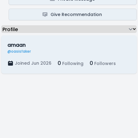
Give Recommendation
amaan
@oasisfaker
0
0
Joined Jun 2026
Following
Followers