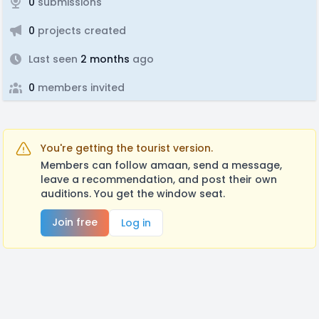
0
submissions
0
projects created
Last seen
2 months
ago
0
members invited
You're getting the tourist version.
Members can follow amaan, send a message,
leave a recommendation, and post their own
auditions. You get the window seat.
Join free
Log in