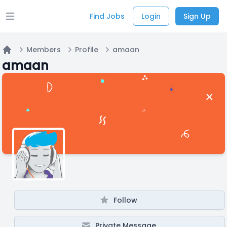
Find Jobs
Login
Sign Up
Open main menu
Members
Profile
amaan
Home
amaan
Follow
Private Message