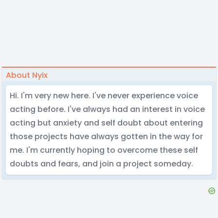
About Nyix
Hi. I'm very new here. I've never experience voice
acting before. I've always had an interest in voice
acting but anxiety and self doubt about entering
those projects have always gotten in the way for
me. I'm currently hoping to overcome these self
doubts and fears, and join a project someday.