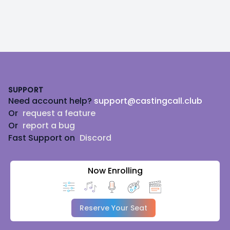
Footer
SUPPORT
Need account help?
support@castingcall.club
Or
request a feature
Or
report a bug
Fast Support on
Discord
Now Enrolling
Reserve Your Seat