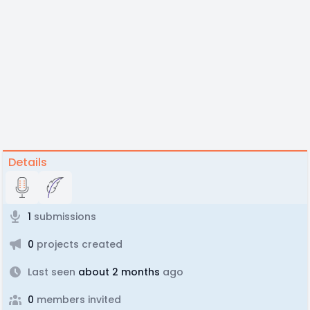
Details
1
submissions
0
projects created
Last seen
about 2 months
ago
0
members invited