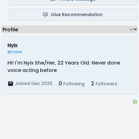
Give Recommendation
Nyix
@nyixie
Hi! I'm Nyix She/Her, 22 Years Old. Never done
voice acting before
0
2
Joined Dec 2025
Following
Followers