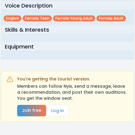
Voice Description
English
Female Teen
Female Young Adult
Female Adult
Skills & Interests
Equipment
You're getting the tourist version.
Members can follow Nyix, send a message, leave
a recommendation, and post their own auditions.
You get the window seat.
Join free
Log in