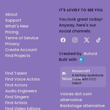
IT'S LOVELY TO SEE YOU.
About
You look great today!
Support
Anyway, here's our
What's New
social channels:
Pricing
Terms of Service
Facebook
Instagram
X
TikTok
Privacy
Create Account
Created by
Buford
Find Projects
Built with
Nouscraft
Find Talent
A fantasy audiobook
Find Voice Actors
made with CCC
talent
Find Actors
Audio Engineers
Voices dot com
Find Singers
alternative
Find Artists
Backstage alternative
Find Video Editors