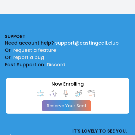
Footer
SUPPORT
Need account help?
support@castingcall.club
Or
request a feature
Or
report a bug
Fast Support on
Discord
Now Enrolling
Reserve Your Seat
IT'S LOVELY TO SEE YOU.