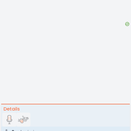
Details