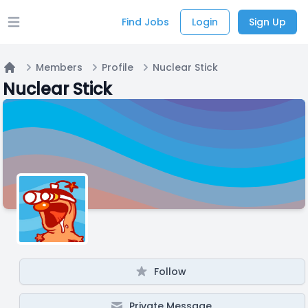
Find Jobs
Login
Sign Up
Open main menu
Members
Profile
Nuclear Stick
Home
Nuclear Stick
Follow
Private Message