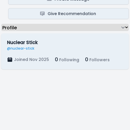
Give Recommendation
Nuclear Stick
@nuclear-stick
0
0
Joined Nov 2025
Following
Followers