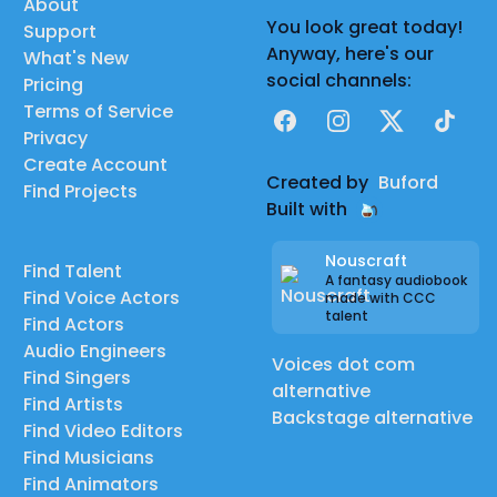
About
You look great today!
Support
Anyway, here's our
What's New
social channels:
Pricing
Terms of Service
Facebook
Instagram
X
TikTok
Privacy
Create Account
Created by
Buford
Find Projects
Built with
Nouscraft
Find Talent
A fantasy audiobook
Find Voice Actors
made with CCC
talent
Find Actors
Audio Engineers
Voices dot com
Find Singers
alternative
Find Artists
Backstage alternative
Find Video Editors
Find Musicians
Find Animators