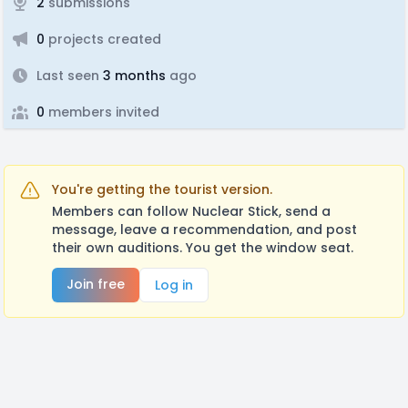
2
submissions
0
projects created
Last seen
3 months
ago
0
members invited
You're getting the tourist version.
Members can follow Nuclear Stick, send a
message, leave a recommendation, and post
their own auditions. You get the window seat.
Join free
Log in